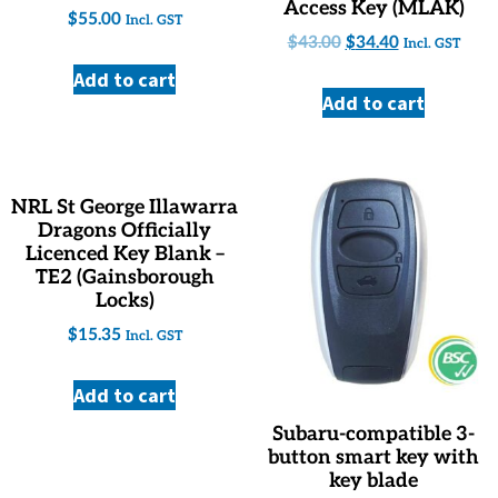
Access Key (MLAK)
$
55.00
Incl. GST
$
43.00
$
34.40
Incl. GST
Add to cart
Add to cart
NRL St George Illawarra
Dragons Officially
Licenced Key Blank –
TE2 (Gainsborough
Locks)
$
15.35
Incl. GST
Add to cart
Subaru-compatible 3-
button smart key with
key blade