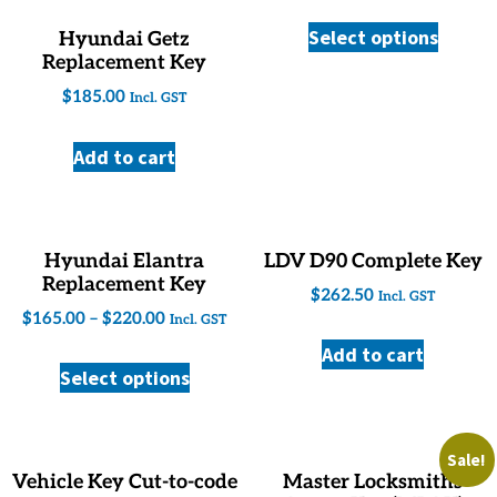
Select options
Hyundai Getz
Replacement Key
$
185.00
Incl. GST
Add to cart
Hyundai Elantra
LDV D90 Complete Key
Replacement Key
$
262.50
Incl. GST
$
165.00
–
$
220.00
Incl. GST
Add to cart
Select options
Sale!
Vehicle Key Cut-to-code
Master Locksmiths