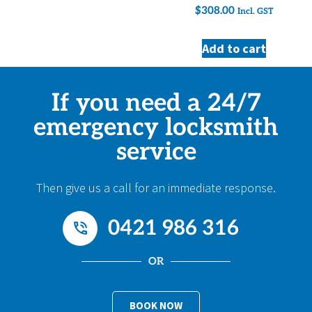
$
308.00
Incl. GST
Add to cart
If you need a 24/7
emergency locksmith
service
Then give us a call for an immediate response.
0421 986 316
OR
BOOK NOW