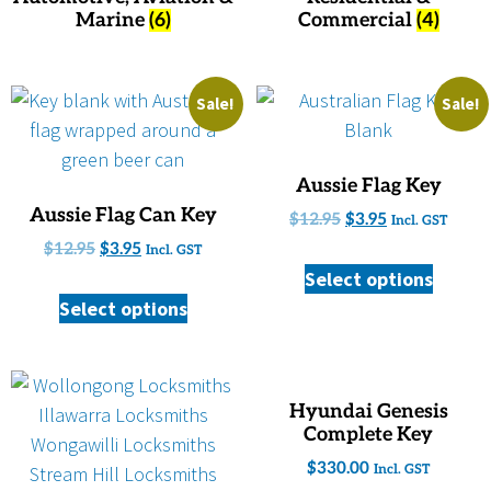
Marine
(6)
Commercial
(4)
Sale!
Sale!
Aussie Flag Key
Aussie Flag Can Key
$
12.95
$
3.95
Incl. GST
$
12.95
$
3.95
Incl. GST
Select options
Select options
Hyundai Genesis
Complete Key
$
330.00
Incl. GST