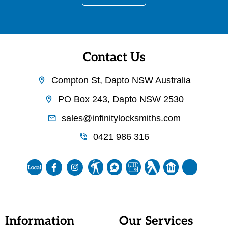
Contact Us
Compton St, Dapto NSW Australia
PO Box 243, Dapto NSW 2530
sales@infinitylocksmiths.com
0421 986 316
Information
Our Services