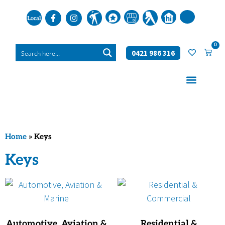
0
0421 986 316
Home
»
Keys
Keys
Automotive, Aviation &
Residential &