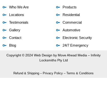
Who We Are
Products
Locations
Residential
Testimonials
Commercial
Gallery
Automotive
Contact
Electronic Security
Blog
24/7 Emergency
Copyright © 2024 Web Design by
Move Ahead Media
– Infinity
Locksmiths Pty Ltd
Refund & Shipping
–
Privacy Policy
–
Terms & Conditions