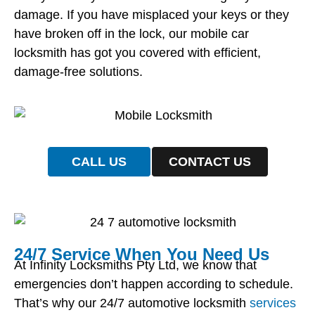
damage. If you have misplaced your keys or they
have broken off in the lock, our mobile car
locksmith has got you covered with efficient,
damage-free solutions.
CALL US
CONTACT US
24/7 Service When You Need Us
At Infinity Locksmiths Pty Ltd, we know that
emergencies don’t happen according to schedule.
That’s why our 24/7 automotive locksmith
services