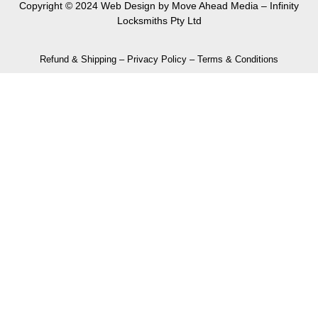
Copyright © 2024 Web Design by
Move Ahead Media
– Infinity
Locksmiths Pty Ltd
Refund & Shipping
–
Privacy Policy
–
Terms & Conditions