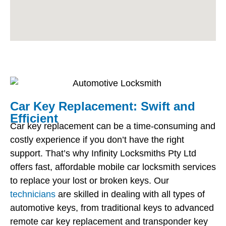
Car Key Replacement: Swift and
Efficient
Car key replacement can be a time-consuming and
costly experience if you don’t have the right
support. That’s why Infinity Locksmiths Pty Ltd
offers fast, affordable mobile car locksmith services
to replace your lost or broken keys. Our
technicians
are skilled in dealing with all types of
automotive keys, from traditional keys to advanced
remote car key replacement and transponder key