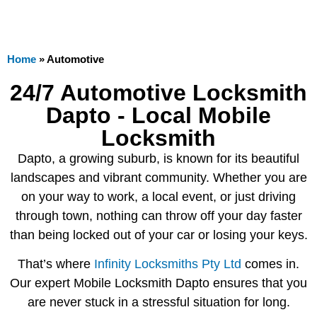
Home
»
Automotive
24/7 Automotive Locksmith
Dapto - Local Mobile
Locksmith
Dapto, a growing suburb, is known for its beautiful
landscapes and vibrant community. Whether you are
on your way to work, a local event, or just driving
through town, nothing can throw off your day faster
than being locked out of your car or losing your keys.
That’s where
Infinity Locksmiths Pty Ltd
comes in.
Our expert Mobile Locksmith Dapto ensures that you
are never stuck in a stressful situation for long.