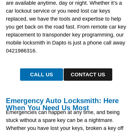
are available anytime, day or night. Whether it’s a
car lockout service or you need lost car keys
replaced, we have the tools and expertise to help
you get back on the road fast. From remote car key
replacement to transponder key programming, our
mobile locksmith in Dapto is just a phone call away
0421986316.
CALL US
CONTACT US
Emergency Auto Locksmith: Here
When You Need Us Most
Emergencies can happen at any time, and being
stuck without a spare key can be a nightmare.
Whether you have lost your keys, broken a key off