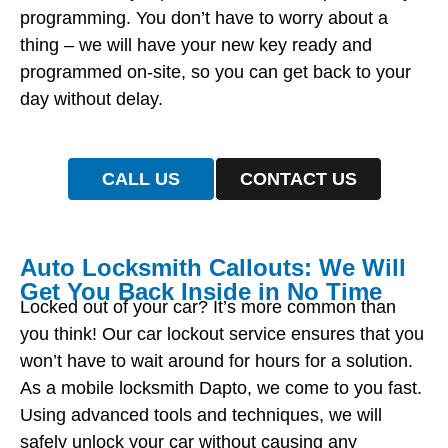
programming. You don’t have to worry about a
thing – we will have your new key ready and
programmed on-site, so you can get back to your
day without delay.
CALL US
CONTACT US
Auto Locksmith Callouts: We Will
Get You Back Inside in No Time
Locked out of your car? It’s more common than
you think! Our car lockout service ensures that you
won’t have to wait around for hours for a solution.
As a mobile locksmith Dapto, we come to you fast.
Using advanced tools and techniques, we will
safely unlock your car without causing any