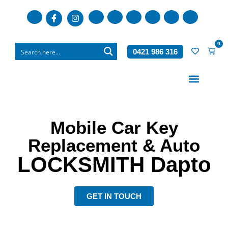
0
0421 986 316
Who We Are
What We Do
Mobile Car Key
Replacement & Auto
LOCKSMITH
Dapto
GET IN TOUCH