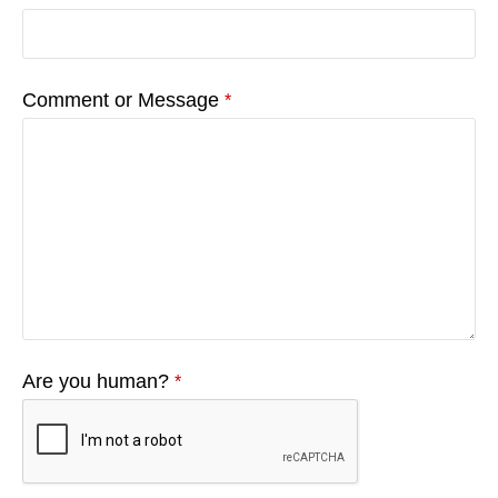
Comment or Message
*
Are you human?
*