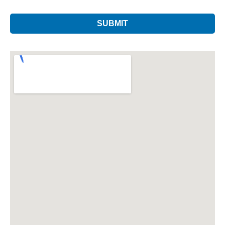
SUBMIT
This
field
should
be left
blank