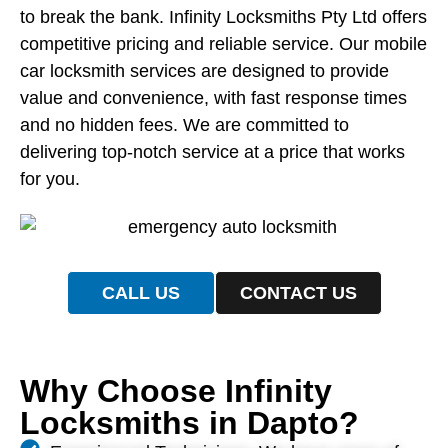
to break the bank. Infinity Locksmiths Pty Ltd offers
competitive pricing and reliable service. Our mobile
car locksmith services are designed to provide
value and convenience, with fast response times
and no hidden fees. We are committed to
delivering top-notch service at a price that works
for you.
CALL US
CONTACT US
Why Choose Infinity
Locksmiths in Dapto?