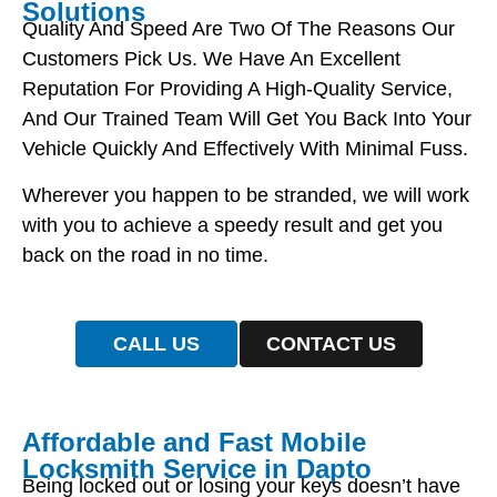
Solutions
Quality And Speed Are Two Of The Reasons Our
Customers Pick Us. We Have An Excellent
Reputation For Providing A High-Quality Service,
And Our Trained Team Will Get You Back Into Your
Vehicle Quickly And Effectively With Minimal Fuss.
Wherever you happen to be stranded, we will work
with you to achieve a speedy result and get you
back on the road in no time.
CALL US
CONTACT US
Affordable and Fast Mobile
Locksmith Service in Dapto
Being locked out or losing your keys doesn’t have