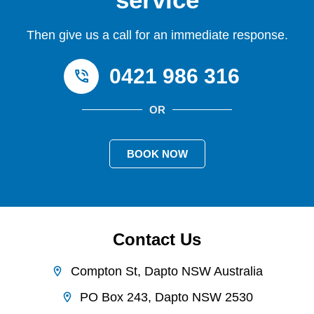
Then give us a call for an immediate response.
0421 986 316
OR
BOOK NOW
Contact Us
Compton St, Dapto NSW Australia
PO Box 243, Dapto NSW 2530