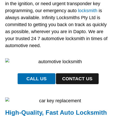
in the ignition, or need urgent transponder key
programming, our emergency auto
locksmith
is
always available. Infinity Locksmiths Pty Ltd is
committed to getting you back on track as quickly
as possible, wherever you are in Dapto. We are
your trusted 24 7 automotive locksmith in times of
automotive need.
CALL US
CONTACT US
High-Quality, Fast Auto Locksmith