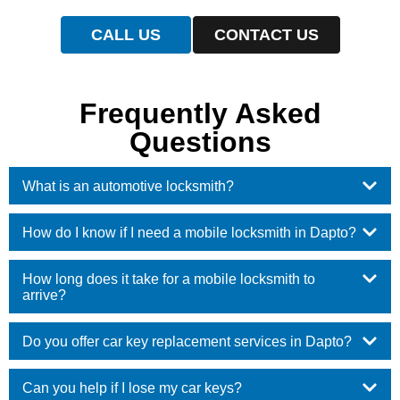
CALL US
CONTACT US
Frequently Asked
Questions
What is an automotive locksmith?
How do I know if I need a mobile locksmith in Dapto?
How long does it take for a mobile locksmith to
arrive?
Do you offer car key replacement services in Dapto?
Can you help if I lose my car keys?