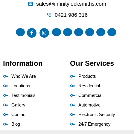
sales@infinitylocksmiths.com
0421 986 316
Information
Our Services
Who We Are
Products
Locations
Residential
Testimonials
Commercial
Gallery
Automotive
Contact
Electronic Security
Blog
24/7 Emergency