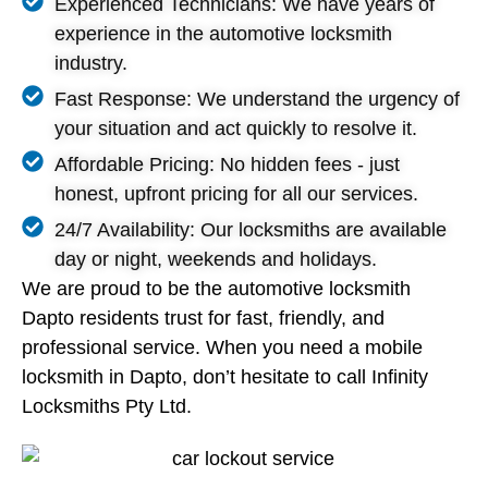
Experienced Technicians: We have years of
experience in the automotive locksmith
industry.
Fast Response: We understand the urgency of
your situation and act quickly to resolve it.
Affordable Pricing: No hidden fees - just
honest, upfront pricing for all our services.
24/7 Availability: Our locksmiths are available
day or night, weekends and holidays.
We are proud to be the automotive locksmith
Dapto residents trust for fast, friendly, and
professional service. When you need a mobile
locksmith in Dapto, don’t hesitate to call Infinity
Locksmiths Pty Ltd.