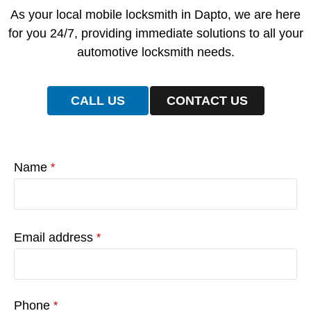
As your local mobile locksmith in Dapto, we are here
for you 24/7, providing immediate solutions to all your
automotive locksmith needs.
CALL US
CONTACT US
Name
*
Email address
*
Phone
*