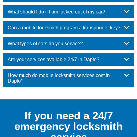
What should I do if I am locked out of my car?
Can a mobile locksmith program a transponder key?
What types of cars do you service?
Are your services available 24/7 in Dapto?
How much do mobile locksmith services cost in
Dapto?
If you need a 24/7
emergency locksmith
service