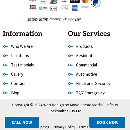
Information
Our Services
Who We Are
Products
Locations
Residential
Testimonials
Commercial
Gallery
Automotive
Contact
Electronic Security
Blog
24/7 Emergency
Copyright © 2024 Web Design by
Move Ahead Media
– Infinity
Locksmiths Pty Ltd
CALL NOW
BOOK NOW
Refund & Shipping
–
Privacy Policy
–
Terms & Conditions