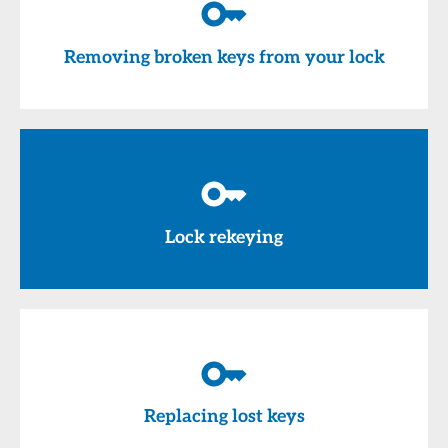
Removing broken keys from your lock
Lock rekeying
Replacing lost keys