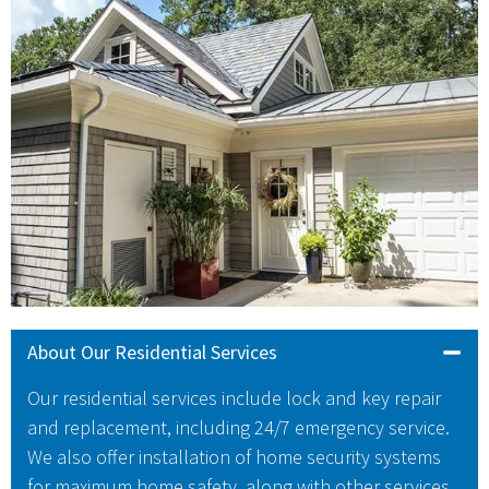
About Our Residential Services
Our residential services include lock and key repair
and replacement, including 24/7 emergency service.
We also offer installation of home security systems
for maximum home safety, along with other services