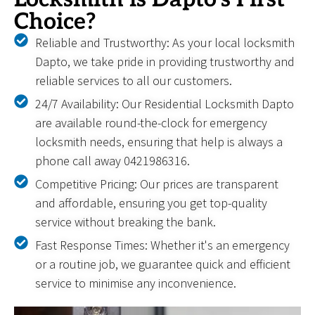
Choice?
Reliable and Trustworthy: As your local locksmith
Dapto, we take pride in providing trustworthy and
reliable services to all our customers.
24/7 Availability: Our Residential Locksmith Dapto
are available round-the-clock for emergency
locksmith needs, ensuring that help is always a
phone call away 0421986316.
Competitive Pricing: Our prices are transparent
and affordable, ensuring you get top-quality
service without breaking the bank.
Fast Response Times: Whether it's an emergency
or a routine job, we guarantee quick and efficient
service to minimise any inconvenience.