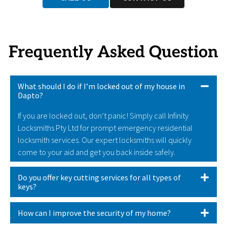
Frequently Asked Question
What should I do if I’m locked out of my house in
Dapto?
If you are locked out, don’t panic! Simply call Infinity
Locksmiths Pty Ltd for prompt emergency residential
locksmith services. Our expert locksmiths will quickly
come to your aid and get you back inside safely.
Do you offer key cutting services for all types of
keys?
How can I improve the security of my home?