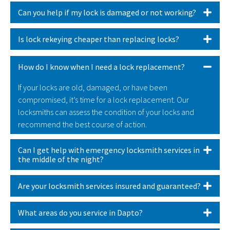
Can you help if my lock is damaged or not working?
Is lock rekeying cheaper than replacing locks?
How do I know when I need a lock replacement?
If your locks are old, damaged, or have been
compromised, it’s time for a lock replacement. Our
locksmiths can assess the condition of your locks and
recommend the best course of action.
Can I get help with emergency locksmith services in
the middle of the night?
Are your locksmith services insured and guaranteed?
What areas do you service in Dapto?