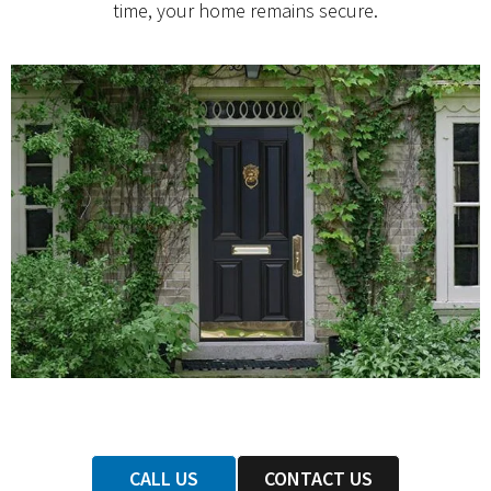
time, your home remains secure.
CALL US
CONTACT US