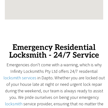
Emergency Residential
Locksmith - 24/7 Service
Emergencies don’t come with a warning, which is why
Infinity Locksmiths Pty Ltd offers 24/7 residential
locksmith services
in Dapto. Whether you are locked out
of your house late at night or need urgent lock repair
during the weekend, our team is always ready to assist
you. We pride ourselves on being your emergency
locksmith
service provider, ensuring that no matter the