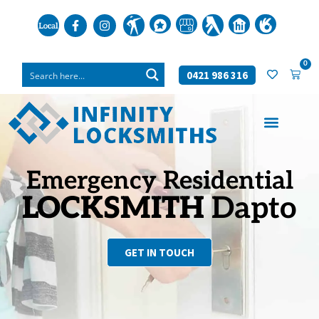
0
0421 986 316
Emergency Residential
LOCKSMITH
Dapto
GET IN TOUCH