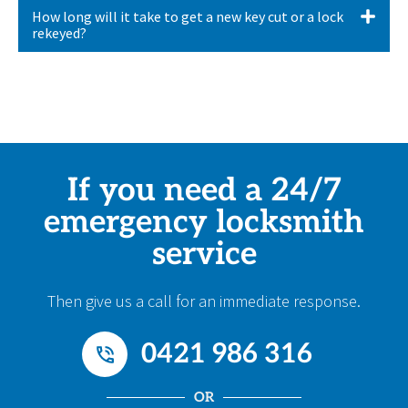
How long will it take to get a new key cut or a lock
rekeyed?
If you need a 24/7
emergency locksmith
service
Then give us a call for an immediate response.
0421 986 316
OR