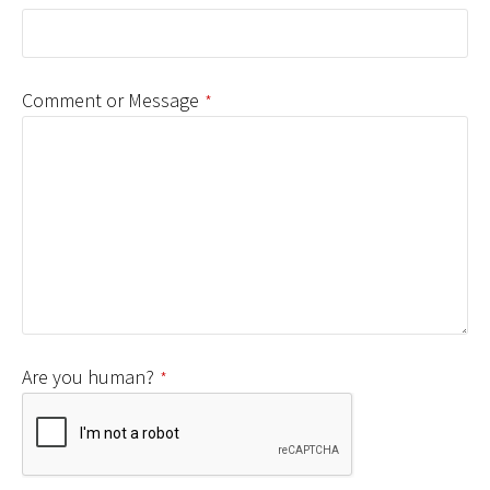
Comment or Message
*
Are you human?
*