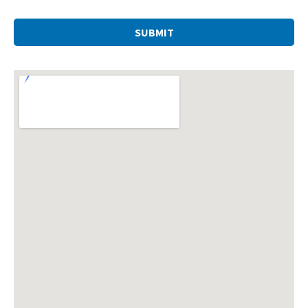
SUBMIT
This
field
should
be left
blank