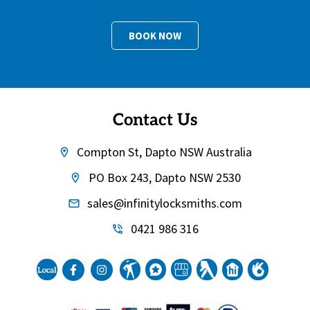
BOOK NOW
Contact Us
Compton St, Dapto NSW Australia
PO Box 243, Dapto NSW 2530
sales@infinitylocksmiths.com
0421 986 316