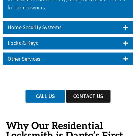
for homeowners.
Home Security Systems
Locks & Keys
Other Services
CALL US
CONTACT US
Why Our Residential
Locksmith is Dapto’s First