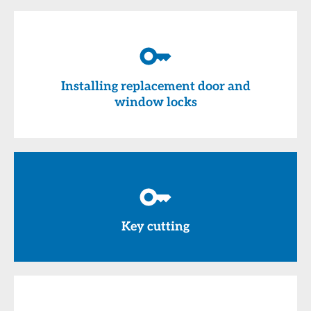
Installing replacement door and
window locks
Key cutting