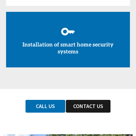
Installation of smart home security
systems
CALL US
CONTACT US