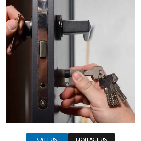
CALL US
CONTACT US