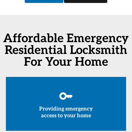
Affordable Emergency
Residential Locksmith
For Your Home
Providing emergency
access to your home