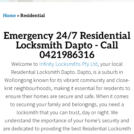
Home
»
Residential
Emergency 24/7 Residential
Locksmith Dapto - Call
0421986316
Welcome to
Infinity Locksmiths Pty Ltd
, your local
Residential Locksmith Dapto. Dapto, is a suburb in
Wollongong known for its vibrant community and close-
knit neighbourhoods, making it essential for residents to
ensure their homes are secure and safe. When it comes
to securing your family and belongings, you need a
locksmith that you can trust, day or night. We
understand the importance of your home’s security and
are dedicated to providing the best Residential Locksmith