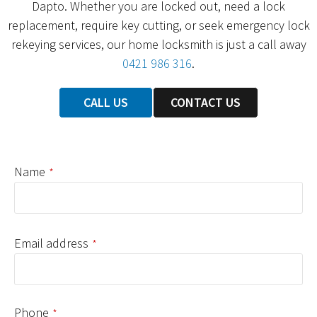
Dapto. Whether you are locked out, need a lock
replacement, require key cutting, or seek emergency lock
rekeying services, our home locksmith is just a call away
0421 986 316
.
CALL US
CONTACT US
Name
*
Email address
*
Phone
*