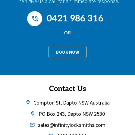
Then give us a call for an immediate response.
0421 986 316
OR
BOOK NOW
Contact Us
Compton St, Dapto NSW Australia
PO Box 243, Dapto NSW 2530
sales@infinitylocksmiths.com