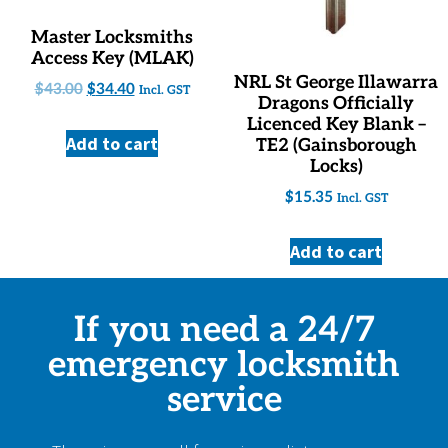
Master Locksmiths
Access Key (MLAK)
NRL St George Illawarra
$
43.00
$
34.40
Incl. GST
Dragons Officially
Licenced Key Blank –
Add to cart
TE2 (Gainsborough
Locks)
$
15.35
Incl. GST
Add to cart
If you need a 24/7
emergency locksmith
service