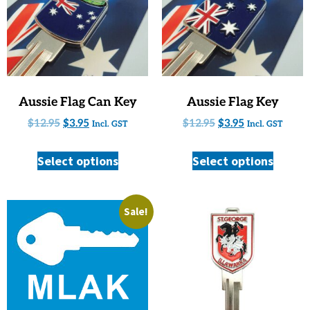
Aussie Flag Can Key
Aussie Flag Key
$
12.95
$
3.95
$
12.95
$
3.95
Incl. GST
Incl. GST
Select options
Select options
Sale!