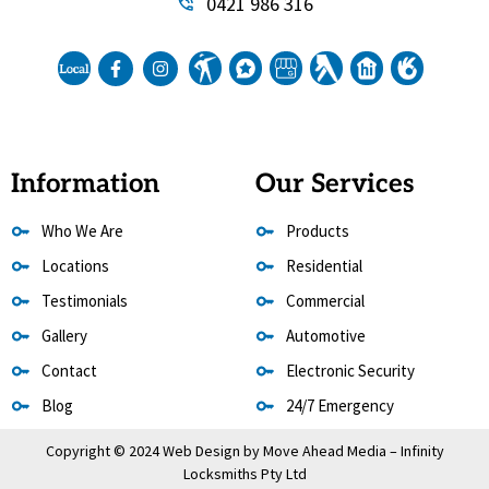
0421 986 316
Information
Our Services
Who We Are
Products
Locations
Residential
Testimonials
Commercial
Gallery
Automotive
Contact
Electronic Security
Blog
24/7 Emergency
Copyright © 2024 Web Design by
Move Ahead Media
– Infinity
Locksmiths Pty Ltd