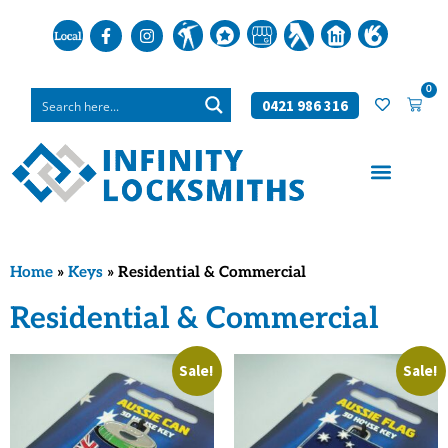
0
0421 986 316
Home
»
Keys
»
Residential & Commercial
Residential & Commercial
Sale!
Sale!