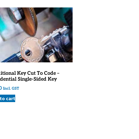
itional Key Cut To Code –
dential Single-Sided Key
0
Incl. GST
to cart