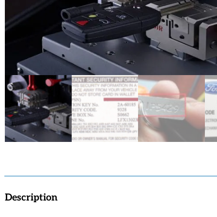
Description