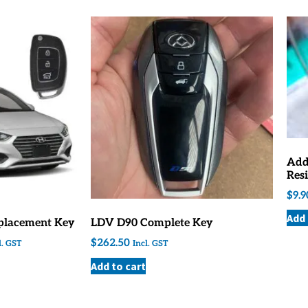
Add
Resi
$
9.9
Add 
placement Key
LDV D90 Complete Key
$
262.50
l. GST
Incl. GST
Add to cart