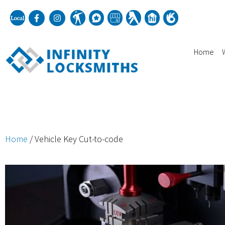
Home
Home
/ Vehicle Key Cut-to-code