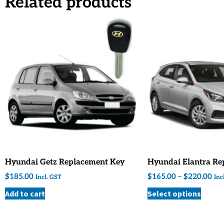
Related products
Hyundai Getz Replacement Key
Hyundai Elantra Re
$
185.00
$
165.00
–
$
220.00
Incl. GST
Inc
Add to cart
Select options