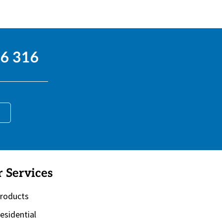
6 316
 Services
roducts
esidential