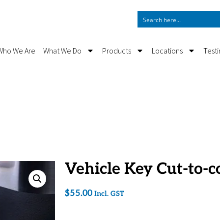
Who We Are
What We Do
Products
Locations
Test
Vehicle Key Cut-to-c
$
55.00
Incl. GST