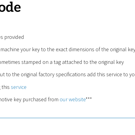
code
es provided
 machine your key to the exact dimensions of the original key
sometimes stamped on a tag attached to the original key
ut to the original factory specifications add this service to yo
 this
service
omotive key purchased from
our website
***