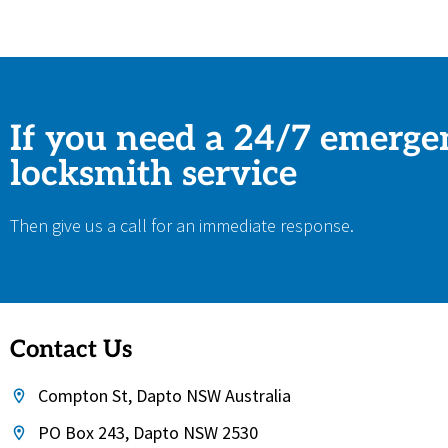
If you need a 24/7 emerge
locksmith service
Then give us a call for an immediate response.
Contact Us
Compton St, Dapto NSW Australia
PO Box 243, Dapto NSW 2530