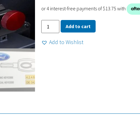
Add to cart
Add to Wishlist