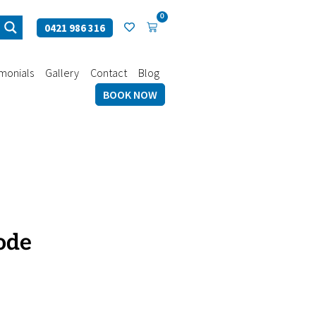
0
0421 986 316
imonials
Gallery
Contact
Blog
BOOK NOW
ode