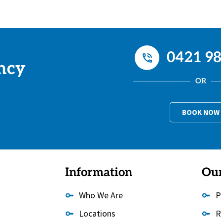
0421 98
ncy
OR
BOOK NOW
Information
Our
Who We Are
P
Locations
R