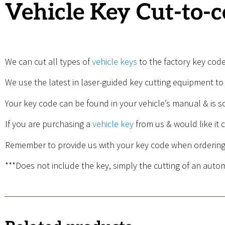
Vehicle Key Cut-to-
We can cut all types of
vehicle keys
to the factory key cod
We use the latest in laser-guided key cutting equipment to
Your key code can be found in your vehicle’s manual & is 
If you are purchasing a
vehicle key
from us & would like it c
Remember to provide us with your key code when ordering
***Does not include the key, simply the cutting of an aut