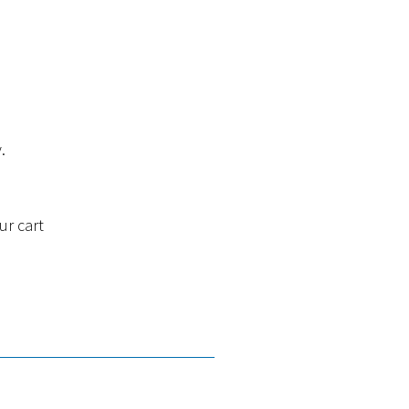
.
ur cart