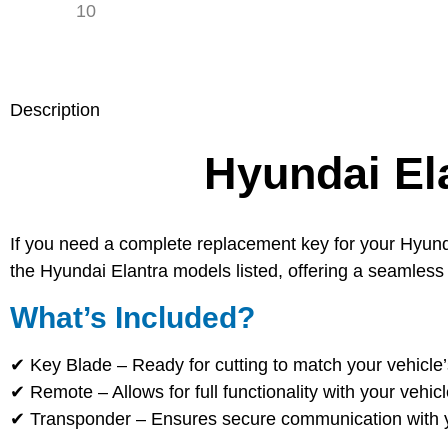
Description
Hyundai El
If you need a complete replacement key for your Hyunda
the Hyundai Elantra models listed, offering a seamless 
What’s Included?
✔
Key Blade
– Ready for cutting to match your vehicle’
✔
Remote
– Allows for full functionality with your vehic
✔
Transponder
– Ensures secure communication with yo