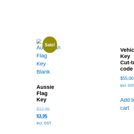
Sale!
Vehic
Key
Cut-t
code
$
55.00
Incl. GS
Aussie
Flag
Key
Add t
cart
$
12.95
$
3.95
Incl. GST