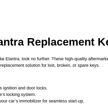
antra Replacement K
i Elantra, look no further. These high-quality aftermarke
replacement solution for lost, broken, or spare keys.
s ignition and door locks.
le’s locking system.
ur car’s immobilizer for seamless start-up.