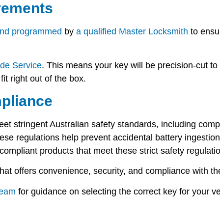
rements
and programmed
by
a qualified Master Locksmith
to ensur
de Service
. This means your key will be precision-cut to 
it right out of the box.
pliance
eet stringent Australian safety standards, including com
These regulations help prevent accidental battery ingestio
compliant products
that meet these strict safety regulati
at offers convenience, security, and compliance with the
team
for guidance on selecting the correct key for your ve