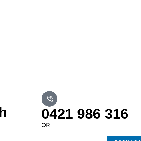
h
0421 986 316
OR