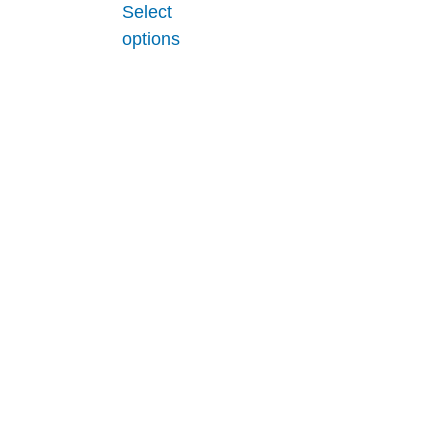
Select
options