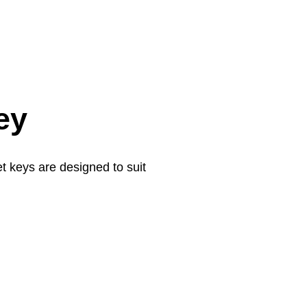
ey
t keys are designed to suit