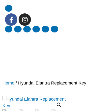
Home
/ Hyundai Elantra Replacement Key