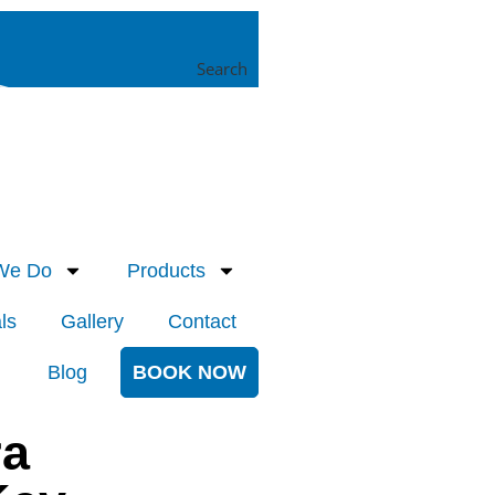
Search
We Do
Products
ls
Gallery
Contact
Blog
BOOK NOW
ra