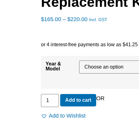
Replacement 
$
165.00
–
$
220.00
Incl. GST
Year &
Model
OR
Add to cart
Add to Wishlist