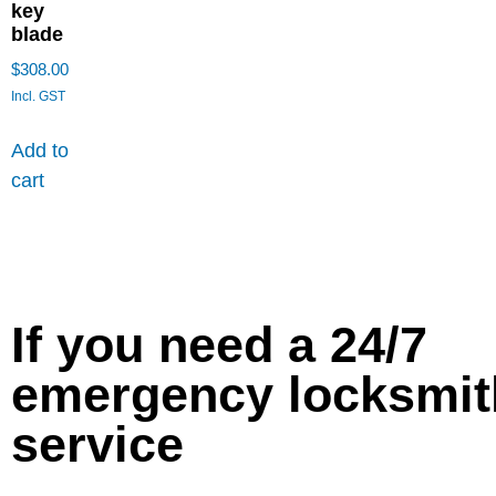
key
blade
$
308.00
Incl. GST
Add to
cart
If you need a 24/7
emergency locksmit
service