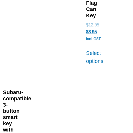
Flag
Can
Key
$
12.95
$
3.95
Incl. GST
Select
options
Subaru-
compatible
3-
button
smart
key
with