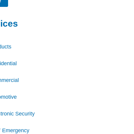
W
ices
ducts
dential
mercial
omotive
tronic Security
7 Emergency