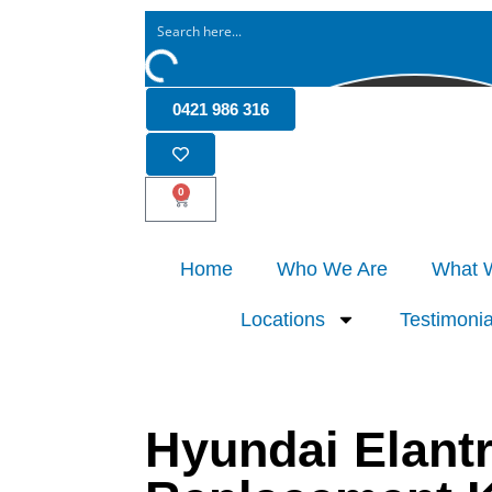
0421 986 316
0
Home
Who We Are
What 
Locations
Testimonia
Hyundai Elant