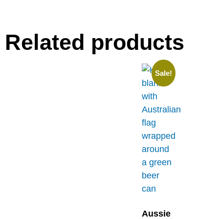
Related products
Sale!
Aussie