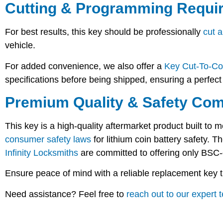
Cutting & Programming Requi
For best results, this key should be professionally
cut 
vehicle.
For added convenience, we also offer a
Key Cut-To-Co
specifications before being shipped, ensuring a perfect f
Premium Quality & Safety Com
This key is a
high-quality aftermarket product
built to m
consumer safety laws
for lithium coin battery safety. 
Infinity Locksmiths
are committed to offering only
BSC-
Ensure peace of mind with a reliable replacement key th
Need assistance? Feel free to
reach out to our expert 