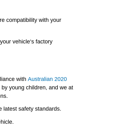
e compatibility with your
your vehicle’s factory
pliance with
Australian 2020
n by young children, and we at
ons.
 latest safety standards.
hicle.