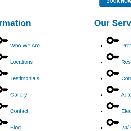
BOOK NO
ormation
Our Serv
Who We Are
Pro
Locations
Resi
Testimonials
Com
Gallery
Aut
Contact
Elec
Blog
24/