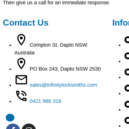
Then give us a call for an immediate response.
Contact Us
Inf
Compton St, Dapto NSW
Australia
PO Box 243, Dapto NSW 2530
sales@infinitylocksmiths.com
0421 986 316