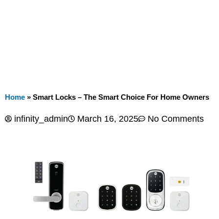
Home
»
Smart Locks – The Smart Choice For Home Owners
infinity_admin
March 16, 2025
No Comments