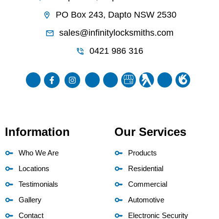
PO Box 243, Dapto NSW 2530
sales@infinitylocksmiths.com
0421 986 316
Information
Our Services
Who We Are
Products
Locations
Residential
Testimonials
Commercial
Gallery
Automotive
Contact
Electronic Security