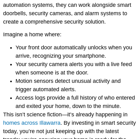
automation systems, they can work alongside smart
doorbells, security cameras, and alarm systems to
create a comprehensive security solution.
Imagine a home where:
Your front door automatically unlocks when you
arrive, recognizing your smartphone.
Your security camera alerts you with a live feed
when someone is at the door.
Motion sensors detect unusual activity and
trigger automated alerts.
Access logs provide a full history of who entered
and exited your home, down to the minute.
This isn’t science fiction—it’s already happening in
homes across Illawarra
. By investing in smart security
today, you’re not just keeping up with the latest