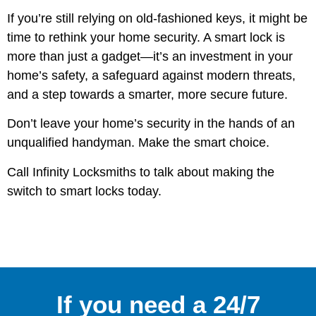
If you’re still relying on old-fashioned keys, it might be
time to rethink your home security. A smart lock is
more than just a gadget—it’s an investment in your
home’s safety, a safeguard against modern threats,
and a step towards a smarter, more secure future.
Don’t leave your home’s security in the hands of an
unqualified handyman. Make the smart choice.
Call Infinity Locksmiths to talk about making the
switch to smart locks today.
If you need a 24/7