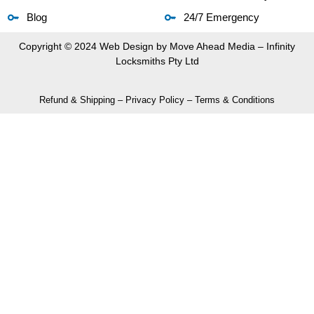
Blog
24/7 Emergency
Copyright © 2024 Web Design by
Move Ahead Media
– Infinity
Locksmiths Pty Ltd
Refund & Shipping
–
Privacy Policy
–
Terms & Conditions