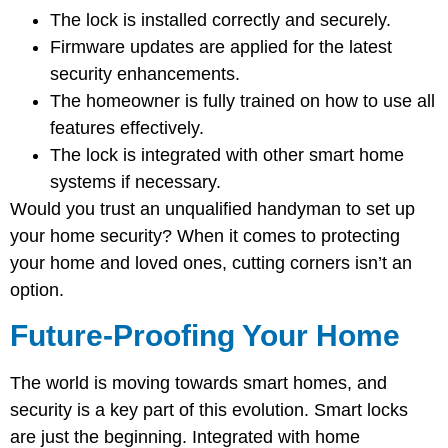
The lock is installed correctly and securely.
Firmware updates are applied for the latest
security enhancements.
The homeowner is fully trained on how to use all
features effectively.
The lock is integrated with other smart home
systems if necessary.
Would you trust an unqualified handyman to set up
your home security? When it comes to protecting
your home and loved ones, cutting corners isn’t an
option.
Future-Proofing Your Home
The world is moving towards smart homes, and
security is a key part of this evolution. Smart locks
are just the beginning. Integrated with home