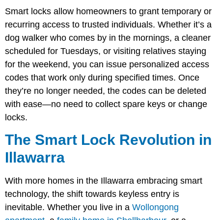
Smart locks allow homeowners to grant temporary or
recurring access to trusted individuals. Whether it’s a
dog walker who comes by in the mornings, a cleaner
scheduled for Tuesdays, or visiting relatives staying
for the weekend, you can issue personalized access
codes that work only during specified times. Once
they’re no longer needed, the codes can be deleted
with ease—no need to collect spare keys or change
locks.
The Smart Lock Revolution in
Illawarra
With more homes in the Illawarra embracing smart
technology, the shift towards keyless entry is
inevitable. Whether you live in a
Wollongong