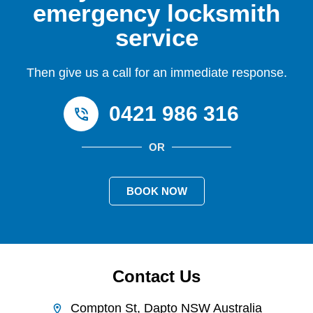
emergency locksmith
service
Then give us a call for an immediate response.
0421 986 316
OR
BOOK NOW
Contact Us
Compton St, Dapto NSW Australia