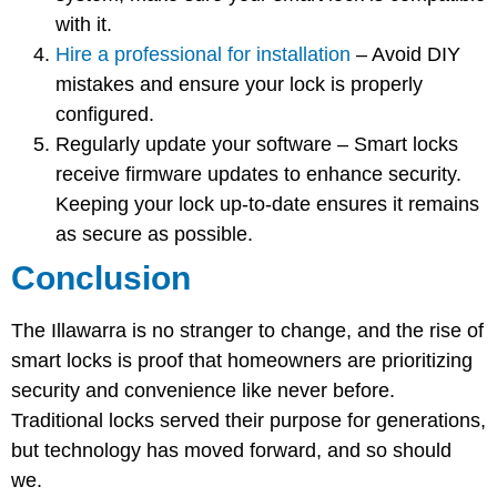
with it.
Hire a professional for installation
– Avoid DIY
mistakes and ensure your lock is properly
configured.
Regularly update your software
– Smart locks
receive firmware updates to enhance security.
Keeping your lock up-to-date ensures it remains
as secure as possible.
Conclusion
The Illawarra is no stranger to change, and the rise of
smart locks is proof that homeowners are prioritizing
security and convenience like never before.
Traditional locks served their purpose for generations,
but technology has moved forward, and so should
we.