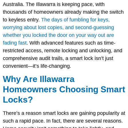
Australia. The Illawarra is keeping pace, with
thousands of homeowners already making the switch
to keyless entry.
The days of fumbling for keys,
worrying about lost copies, and second-guessing
whether you locked the door on your way out are
fading fast
. With advanced features such as time-
restricted access, remote locking and unlocking, and
comprehensive audit trails, a smart lock isn’t just
convenient—it’s life-changing.
Why Are Illawarra
Homeowners Choosing Smart
Locks?
There’s a reason smart locks are gaining popularity at
such a rapid pace. In fact, there are several reasons.