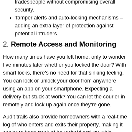
tradespeople without compromising overall
security.
Tamper alerts and auto-locking mechanisms
–
adding an extra layer of protection against
potential intruders.
2.
Remote Access and Monitoring
How many times have you left home, only to wonder
five minutes later whether you locked the door? With
smart locks, there’s no need for that sinking feeling.
You can lock or unlock your door from anywhere
using an app on your smartphone. Expecting a
delivery but stuck at work? You can let the courier in
remotely and lock up again once they’re gone.
Audit trails also provide homeowners with a real-time
log of who enters and exits their property, making it