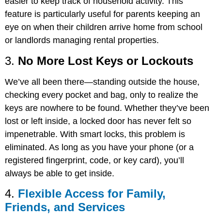
easier to keep track of household activity. This
feature is particularly useful for parents keeping an
eye on when their children arrive home from school
or landlords managing rental properties.
3.
No More Lost Keys or Lockouts
We’ve all been there—standing outside the house,
checking every pocket and bag, only to realize the
keys are nowhere to be found. Whether they’ve been
lost or left inside, a locked door has never felt so
impenetrable. With smart locks, this problem is
eliminated. As long as you have your phone (or a
registered fingerprint, code, or key card), you’ll
always be able to get inside.
4.
Flexible Access for Family,
Friends, and Services