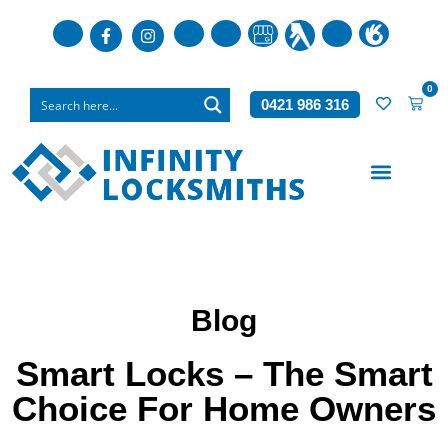
0
0421 986 316
Who We Are
What We Do
Blog
Smart Locks – The Smart
Choice For Home Owners