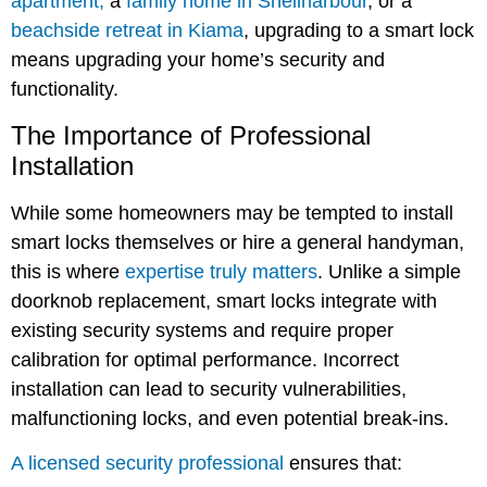
apartment,
a
family home in Shellharbour
, or a
beachside retreat in Kiama
, upgrading to a smart lock
means upgrading your home’s security and
functionality.
The Importance of Professional
Installation
While some homeowners may be tempted to install
smart locks themselves or hire a general handyman,
this is where
expertise truly matters
. Unlike a simple
doorknob replacement, smart locks integrate with
existing security systems and require proper
calibration for optimal performance. Incorrect
installation can lead to security vulnerabilities,
malfunctioning locks, and even potential break-ins.
A licensed security professional
ensures that: