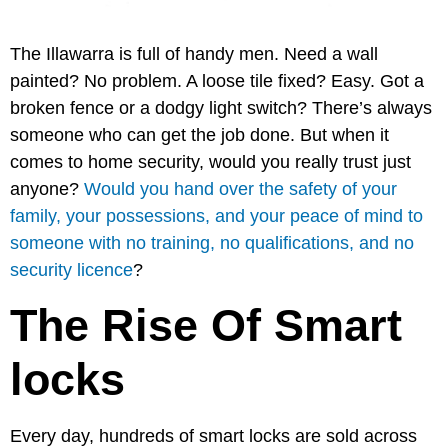
The Illawarra is full of handy men. Need a wall
painted? No problem. A loose tile fixed? Easy. Got a
broken fence or a dodgy light switch? There’s always
someone who can get the job done. But when it
comes to home security, would you really trust just
anyone?
Would you hand over the safety of your
family, your possessions, and your peace of mind to
someone with no training, no qualifications, and no
security licence
?
The Rise Of Smart
locks
Every day, hundreds of smart locks are sold across