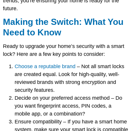
trends; you’re ensuring your home is ready for the
future.
Making the Switch: What You
Need to Know
Ready to upgrade your home’s security with a smart
lock? Here are a few key points to consider:
Choose a reputable brand
– Not all smart locks
are created equal. Look for high-quality, well-
reviewed brands with strong encryption and
security features.
Decide on your preferred access method
– Do
you want fingerprint access, PIN codes, a
mobile app, or a combination?
Ensure compatibility
– If you have a smart home
system, make sure your smart lock is compatible