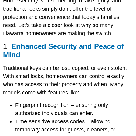
Home security isn’t something to take lightly, and
traditional locks simply don’t offer the level of
protection and convenience that today’s families
need. Let’s take a closer look at why so many
Illawarra homeowners are making the switch.
1.
Enhanced Security and Peace of
Mind
Traditional keys can be lost, copied, or even stolen.
With smart locks, homeowners can control exactly
who has access to their property and when. Many
models come with features like:
Fingerprint recognition
– ensuring only
authorized individuals can enter.
Time-sensitive access codes
– allowing
temporary access for guests, cleaners, or