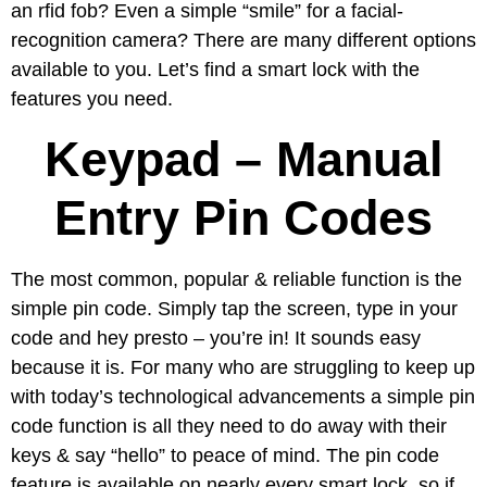
an rfid fob? Even a simple “smile” for a facial-
recognition camera? There are many different options
available to you. Let’s find a smart lock with the
features you need.
Keypad – Manual
Entry Pin Codes
The most common, popular & reliable function is the
simple pin code. Simply tap the screen, type in your
code and hey presto – you’re in! It sounds easy
because it is. For many who are struggling to keep up
with today’s technological advancements a simple pin
code function is all they need to do away with their
keys & say “hello” to peace of mind. The pin code
feature is available on nearly every smart lock, so if