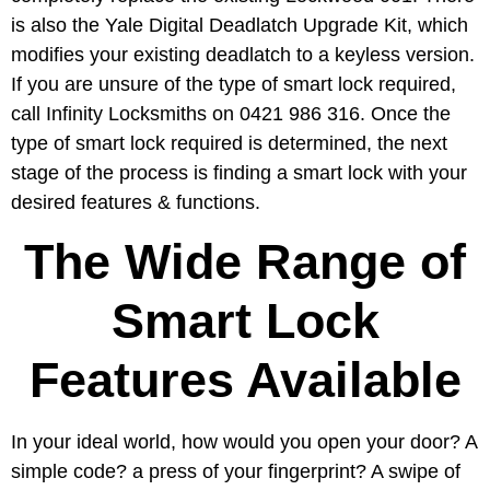
is also the Yale Digital Deadlatch Upgrade Kit, which
modifies your existing deadlatch to a keyless version.
If you are unsure of the type of smart lock required,
call Infinity Locksmiths on 0421 986 316. Once the
type of smart lock required is determined, the next
stage of the process is finding a smart lock with your
desired features & functions.
The Wide Range of
Smart Lock
Features Available
In your ideal world, how would you open your door? A
simple code? a press of your fingerprint? A swipe of