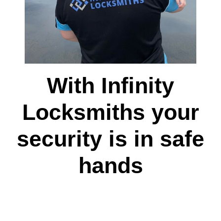
With Infinity
Locksmiths your
security is in safe
hands