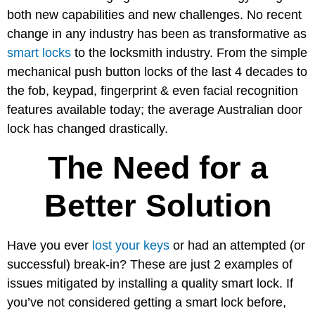
both new capabilities and new challenges. No recent
change in any industry has been as transformative as
smart locks
to the locksmith industry. From the simple
mechanical push button locks of the last 4 decades to
the fob, keypad, fingerprint & even facial recognition
features available today; the average Australian door
lock has changed drastically.
The Need for a
Better Solution
Have you ever
lost your keys
or had an attempted (or
successful) break-in? These are just 2 examples of
issues mitigated by installing a quality smart lock. If
you’ve not considered getting a smart lock before,