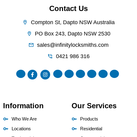
Contact Us
Compton St, Dapto NSW Australia
PO Box 243, Dapto NSW 2530
sales@infinitylocksmiths.com
0421 986 316
Information
Our Services
Who We Are
Products
Locations
Residential