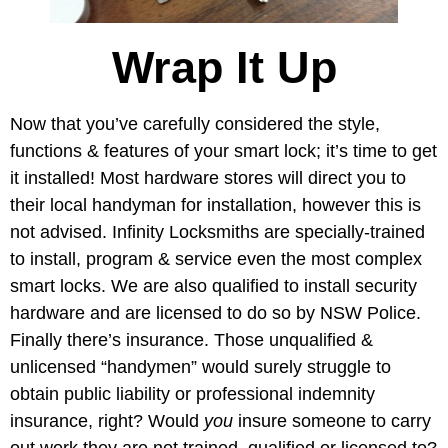
Wrap It Up
Now that you’ve carefully considered the style,
functions & features of your smart lock; it’s time to get
it installed! Most hardware stores will direct you to
their local handyman for installation, however this is
not advised. Infinity Locksmiths are specially-trained
to install, program & service even the most complex
smart locks. We are also qualified to install security
hardware and are licensed to do so by NSW Police.
Finally there’s insurance. Those unqualified &
unlicensed “handymen” would surely struggle to
obtain public liability or professional indemnity
insurance, right? Would
you
insure someone to carry
out work they are not trained, qualified or licensed to?