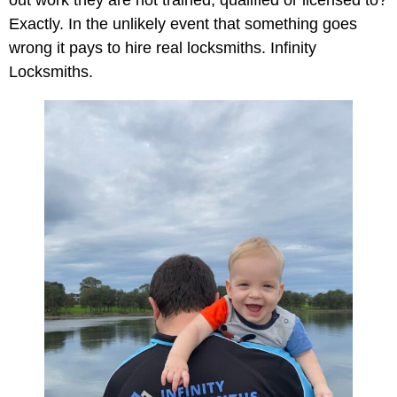
Exactly. In the unlikely event that something goes
wrong it pays to hire real locksmiths. Infinity
Locksmiths.