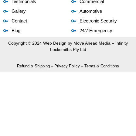
Testimonials
Commercial
Gallery
Automotive
Contact
Electronic Security
Blog
24/7 Emergency
Copyright © 2024 Web Design by
Move Ahead Media
– Infinity
Locksmiths Pty Ltd
Refund & Shipping
–
Privacy Policy
–
Terms & Conditions