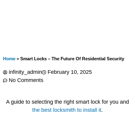
Home
»
Smart Locks – The Future Of Residential Security
infinity_admin
February 10, 2025
No Comments
A guide to selecting the right smart lock for you and
the best locksmith to install it
.