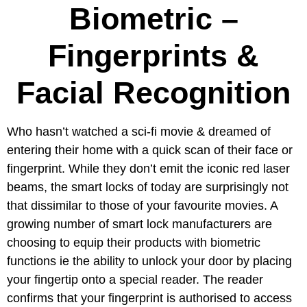
Biometric –
Fingerprints &
Facial Recognition
Who hasn’t watched a sci-fi movie & dreamed of
entering their home with a quick scan of their face or
fingerprint. While they don’t emit the iconic red laser
beams, the smart locks of today are surprisingly not
that dissimilar to those of your favourite movies. A
growing number of smart lock manufacturers are
choosing to equip their products with biometric
functions ie the ability to unlock your door by placing
your fingertip onto a special reader. The reader
confirms that your fingerprint is authorised to access