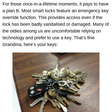
For those once-in-a-lifetime moments, it pays to have
a plan B. Most smart locks feature an emergency key
override function. This provides access even if the
lock has been badly vandalised or damaged. Many of
the oldies among us are uncomfortable relying on
technology and prefer to use a key. That’s fine
Grandma, here’s your keys: