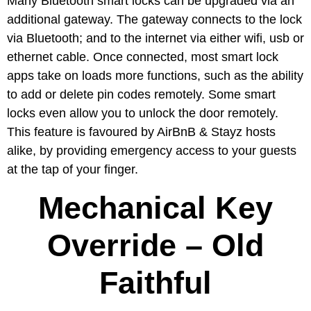
Many Bluetooth smart locks can be upgraded via an
additional gateway. The gateway connects to the lock
via Bluetooth; and to the internet via either wifi, usb or
ethernet cable. Once connected, most smart lock
apps take on loads more functions, such as the ability
to add or delete pin codes remotely. Some smart
locks even allow you to unlock the door remotely.
This feature is favoured by AirBnB & Stayz hosts
alike, by providing emergency access to your guests
at the tap of your finger.
Mechanical Key
Override – Old
Faithful