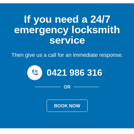
If you need a 24/7
emergency locksmith
service
Then give us a call for an immediate response.
0421 986 316
OR
BOOK NOW