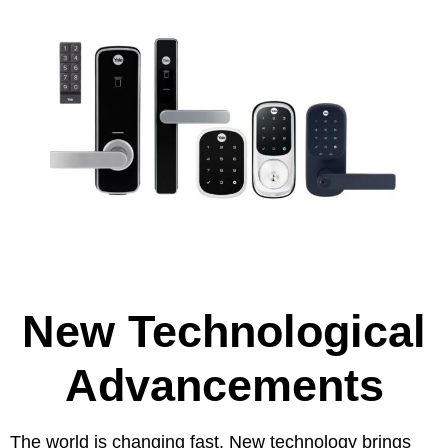
New Technological
Advancements
The world is changing fast. New technology brings