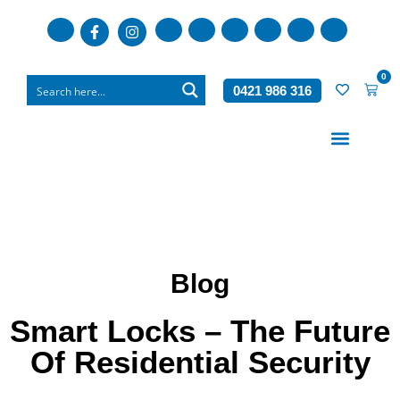
0
0421 986 316
Who We Are
What We Do
Blog
Smart Locks – The Future
Of Residential Security