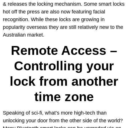
& releases the locking mechanism. Some smart locks
hot off the press are also now featuring facial
recognition. While these locks are growing in
popularity overseas they are still relatively new to the
Australian market.
Remote Access –
Controlling your
lock from another
time zone
Speaking of sci-fi, what’s more high-tech than
unlocking your door from the other side of the world?