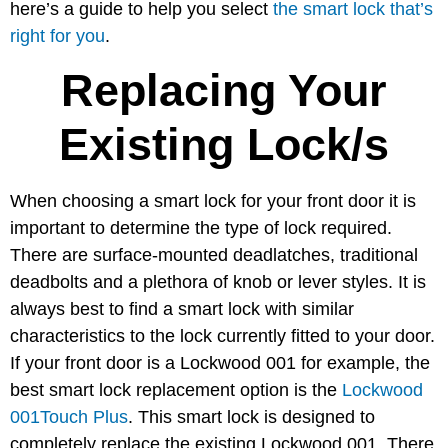
here’s a guide to help you select
the smart lock that’s
right for you
.
Replacing Your
Existing Lock/s
When choosing a smart lock for your front door it is
important to determine the type of lock required.
There are surface-mounted deadlatches, traditional
deadbolts and a plethora of knob or lever styles. It is
always best to find a smart lock with similar
characteristics to the lock currently fitted to your door.
If your front door is a Lockwood 001 for example, the
best smart lock replacement option is the
Lockwood
001Touch Plus
. This smart lock is designed to
completely replace the existing Lockwood 001. There