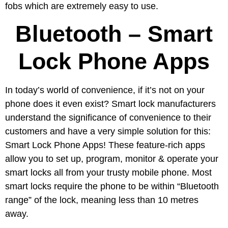
fobs which are extremely easy to use.
Bluetooth – Smart
Lock Phone Apps
In today’s world of convenience, if it’s not on your
phone does it even exist? Smart lock manufacturers
understand the significance of convenience to their
customers and have a very simple solution for this:
Smart Lock Phone Apps! These feature-rich apps
allow you to set up, program, monitor & operate your
smart locks all from your trusty mobile phone. Most
smart locks require the phone to be within “Bluetooth
range” of the lock, meaning less than 10 metres
away.