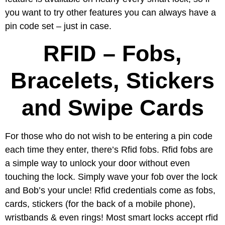
you want to try other features you can always have a
pin code set – just in case.
RFID – Fobs,
Bracelets, Stickers
and Swipe Cards
For those who do not wish to be entering a pin code
each time they enter, there’s Rfid fobs. Rfid fobs are
a simple way to unlock your door without even
touching the lock. Simply wave your fob over the lock
and Bob’s your uncle! Rfid credentials come as fobs,
cards, stickers (for the back of a mobile phone),
wristbands & even rings! Most smart locks accept rfid