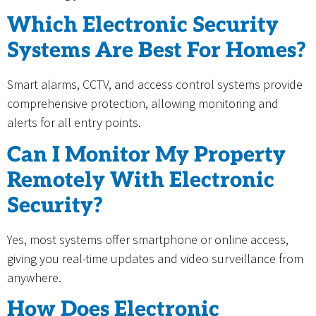
Which Electronic Security
Systems Are Best For Homes?
Smart alarms, CCTV, and access control systems provide
comprehensive protection, allowing monitoring and
alerts for all entry points.
Can I Monitor My Property
Remotely With Electronic
Security?
Yes, most systems offer smartphone or online access,
giving you real-time updates and video surveillance from
anywhere.
How Does Electronic