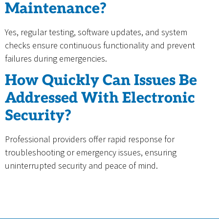
Maintenance?
Yes, regular testing, software updates, and system
checks ensure continuous functionality and prevent
failures during emergencies.
How Quickly Can Issues Be
Addressed With Electronic
Security?
Professional providers offer rapid response for
troubleshooting or emergency issues, ensuring
uninterrupted security and peace of mind.