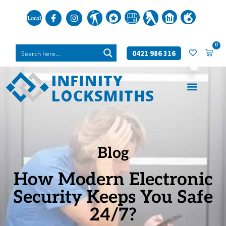
0
0421 986 316
Blog
How Modern Electronic
Security Keeps You Safe
24/7?