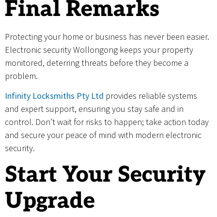
Final Remarks
Protecting your home or business has never been easier.
Electronic security Wollongong keeps your property
monitored, deterring threats before they become a
problem.
Infinity Locksmiths Pty Ltd
provides reliable systems
and expert support, ensuring you stay safe and in
control. Don’t wait for risks to happen; take action today
and secure your peace of mind with modern electronic
security.
Start Your Security
Upgrade