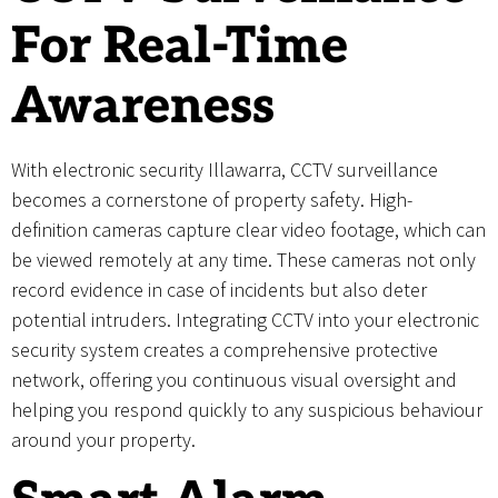
For Real-Time
Awareness
With electronic security Illawarra, CCTV surveillance
becomes a cornerstone of property safety. High-
definition cameras capture clear video footage, which can
be viewed remotely at any time. These cameras not only
record evidence in case of incidents but also deter
potential intruders. Integrating CCTV into your electronic
security system creates a comprehensive protective
network, offering you continuous visual oversight and
helping you respond quickly to any suspicious behaviour
around your property.