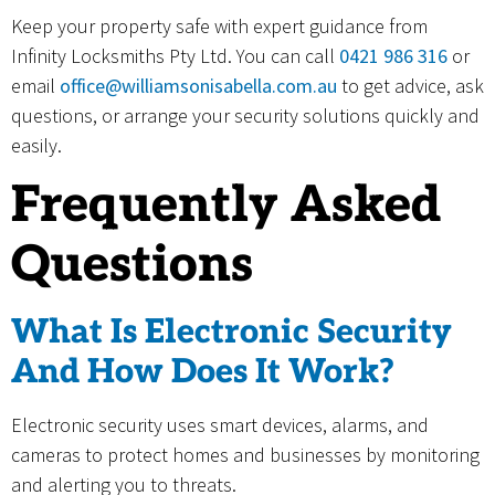
Keep your property safe with expert guidance from
Infinity Locksmiths Pty Ltd. You can call
0421 986 316
or
email
office@williamsonisabella.com.au
to get advice, ask
questions, or arrange your security solutions quickly and
easily.
Frequently Asked
Questions
What Is Electronic Security
And How Does It Work?
Electronic security uses smart devices, alarms, and
cameras to protect homes and businesses by monitoring
and alerting you to threats.