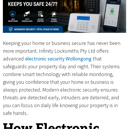
Keeping your home or business secure has never been
more important. Infinity Locksmiths Pty Ltd offers
advanced
electronic security Wollongong
that
safeguards your property day and night. Their systems
combine smart technology with reliable monitoring,
giving you confidence that your home or business is
always protected. Modern electronic security ensures
threats are detected early, intruders are deterred, and
you can focus on daily life knowing your property is in
safe hands.
How Electronic