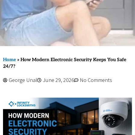
Home
»
How Modern Electronic Security Keeps You Safe
24/7?
George Unal
June 29, 2026
No Comments