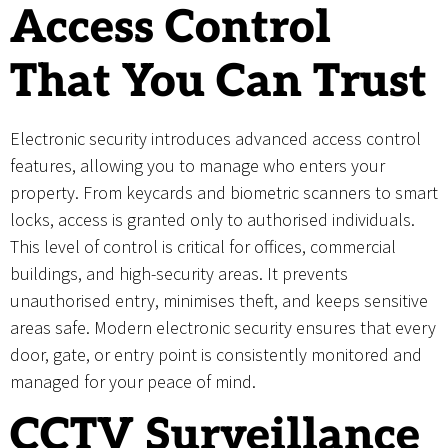
Access Control
That You Can Trust
Electronic security introduces advanced access control
features, allowing you to manage who enters your
property. From keycards and biometric scanners to smart
locks, access is granted only to authorised individuals.
This level of control is critical for offices, commercial
buildings, and high-security areas. It prevents
unauthorised entry, minimises theft, and keeps sensitive
areas safe. Modern electronic security ensures that every
door, gate, or entry point is consistently monitored and
managed for your peace of mind.
CCTV Surveillance