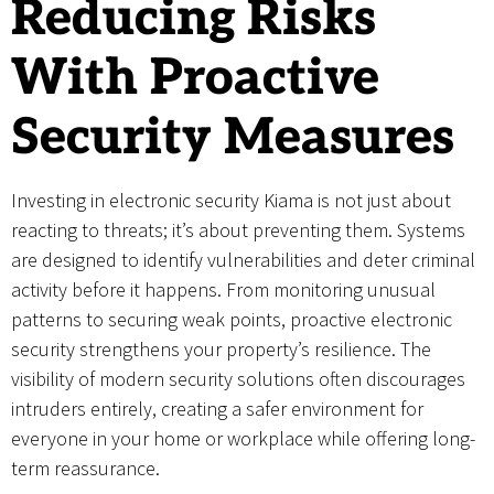
Reducing Risks
With Proactive
Security Measures
Investing in electronic security Kiama is not just about
reacting to threats; it’s about preventing them. Systems
are designed to identify vulnerabilities and deter criminal
activity before it happens. From monitoring unusual
patterns to securing weak points, proactive electronic
security strengthens your property’s resilience. The
visibility of modern security solutions often discourages
intruders entirely, creating a safer environment for
everyone in your home or workplace while offering long-
term reassurance.