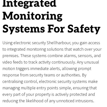
Integrated
Monitoring
Systems For Safety
Using electronic security Shellharbour, you gain access
to integrated monitoring solutions that watch over your
premises. These systems combine alarms, sensors, and
video feeds to track activity continuously. Any unusual
motion triggers immediate alerts, allowing prompt
response from security teams or authorities. By
centralising control, electronic security systems make
managing multiple entry points simple, ensuring that
every part of your property is actively protected and
reducing the likelihood of any unnoticed intrusions.