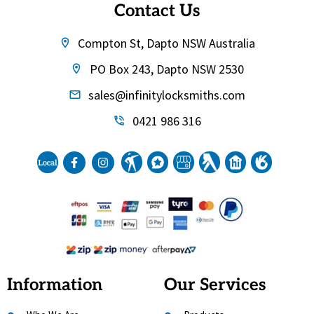
Contact Us
Compton St, Dapto NSW Australia
PO Box 243, Dapto NSW 2530
sales@infinitylocksmiths.com
0421 986 316
Information
Our Services