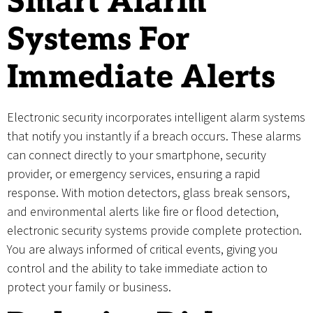
Smart Alarm
Systems For
Immediate Alerts
Electronic security incorporates intelligent alarm systems
that notify you instantly if a breach occurs. These alarms
can connect directly to your smartphone, security
provider, or emergency services, ensuring a rapid
response. With motion detectors, glass break sensors,
and environmental alerts like fire or flood detection,
electronic security systems provide complete protection.
You are always informed of critical events, giving you
control and the ability to take immediate action to
protect your family or business.