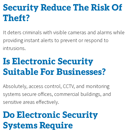
Security Reduce The Risk Of
Theft?
It deters criminals with visible cameras and alarms while
providing instant alerts to prevent or respond to
intrusions.
Is Electronic Security
Suitable For Businesses?
Absolutely, access control, CCTV, and monitoring
systems secure offices, commercial buildings, and
sensitive areas effectively.
Do Electronic Security
Systems Require