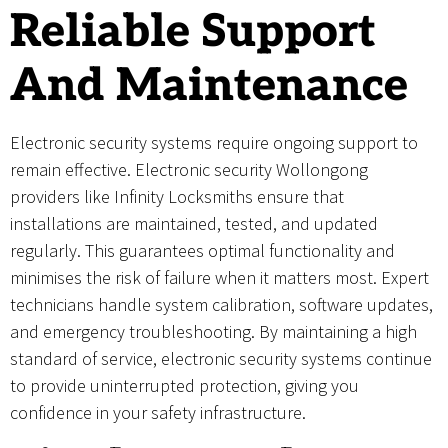
Reliable Support
And Maintenance
Electronic security systems require ongoing support to
remain effective. Electronic security Wollongong
providers like Infinity Locksmiths ensure that
installations are maintained, tested, and updated
regularly. This guarantees optimal functionality and
minimises the risk of failure when it matters most. Expert
technicians handle system calibration, software updates,
and emergency troubleshooting. By maintaining a high
standard of service, electronic security systems continue
to provide uninterrupted protection, giving you
confidence in your safety infrastructure.