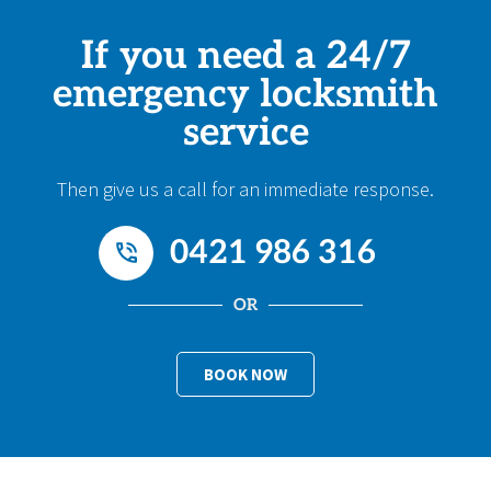
If you need a 24/7
emergency locksmith
service
Then give us a call for an immediate response.
0421 986 316
OR
BOOK NOW