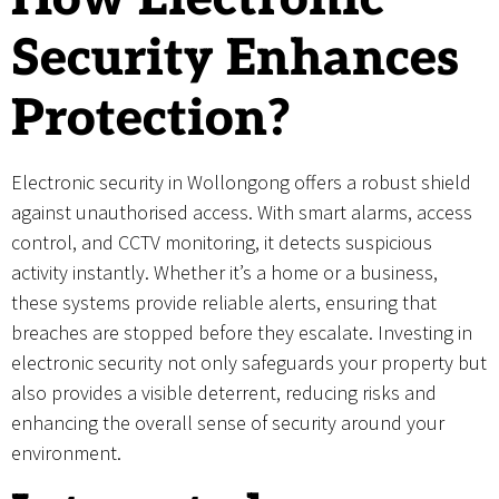
Security Enhances
Protection?
Electronic security in Wollongong offers a robust shield
against unauthorised access. With smart alarms, access
control, and CCTV monitoring, it detects suspicious
activity instantly. Whether it’s a home or a business,
these systems provide reliable alerts, ensuring that
breaches are stopped before they escalate. Investing in
electronic security not only safeguards your property but
also provides a visible deterrent, reducing risks and
enhancing the overall sense of security around your
environment.