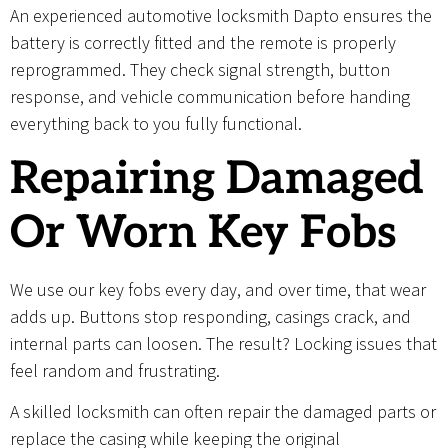
An experienced automotive locksmith Dapto ensures the
battery is correctly fitted and the remote is properly
reprogrammed. They check signal strength, button
response, and vehicle communication before handing
everything back to you fully functional.
Repairing Damaged
Or Worn Key Fobs
We use our key fobs every day, and over time, that wear
adds up. Buttons stop responding, casings crack, and
internal parts can loosen. The result? Locking issues that
feel random and frustrating.
A skilled locksmith can often repair the damaged parts or
replace the casing while keeping the original