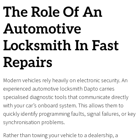
The Role Of An
Automotive
Locksmith In Fast
Repairs
Modern vehicles rely heavily on electronic security. An
experienced automotive locksmith Dapto carries
specialised diagnostic tools that communicate directly
with your car’s onboard system. This allows them to
quickly identify programming faults, signal failures, or key
synchronisation problems.
Rather than towing your vehicle to a dealership, a