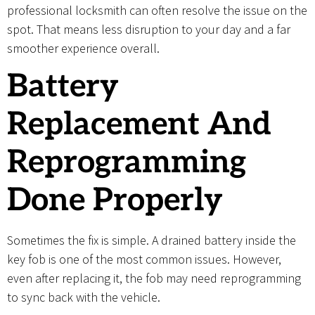
professional locksmith can often resolve the issue on the
spot. That means less disruption to your day and a far
smoother experience overall.
Battery
Replacement And
Reprogramming
Done Properly
Sometimes the fix is simple. A drained battery inside the
key fob is one of the most common issues. However,
even after replacing it, the fob may need reprogramming
to sync back with the vehicle.