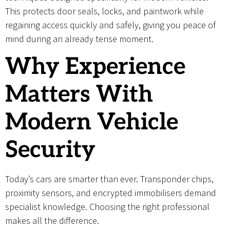
This protects door seals, locks, and paintwork while
regaining access quickly and safely, giving you peace of
mind during an already tense moment.
Why Experience
Matters With
Modern Vehicle
Security
Today’s cars are smarter than ever. Transponder chips,
proximity sensors, and encrypted immobilisers demand
specialist knowledge. Choosing the right professional
makes all the difference.