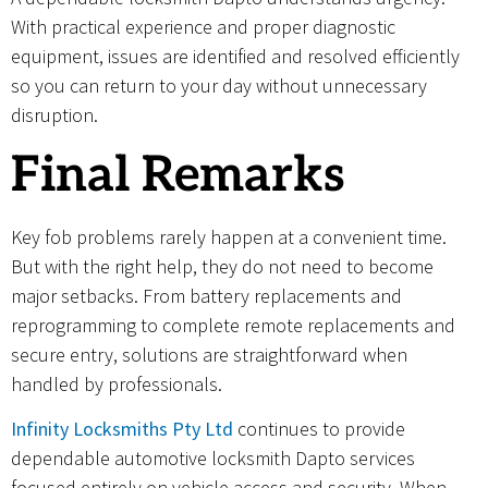
With practical experience and proper diagnostic
equipment, issues are identified and resolved efficiently
so you can return to your day without unnecessary
disruption.
Final Remarks
Key fob problems rarely happen at a convenient time.
But with the right help, they do not need to become
major setbacks. From battery replacements and
reprogramming to complete remote replacements and
secure entry, solutions are straightforward when
handled by professionals.
Infinity Locksmiths Pty Ltd
continues to provide
dependable automotive locksmith Dapto services
focused entirely on vehicle access and security. When