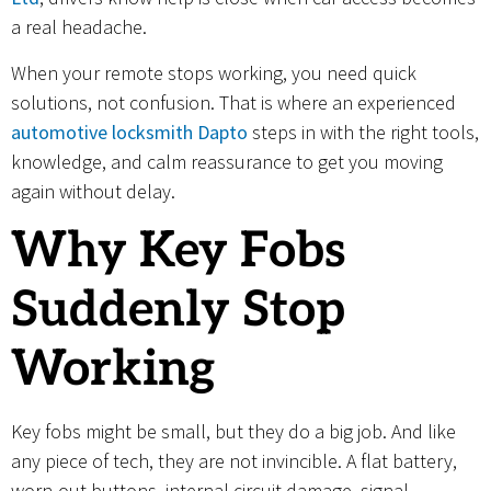
a real headache.
When your remote stops working, you need quick
solutions, not confusion. That is where an experienced
automotive locksmith Dapto
steps in with the right tools,
knowledge, and calm reassurance to get you moving
again without delay.
Why Key Fobs
Suddenly Stop
Working
Key fobs might be small, but they do a big job. And like
any piece of tech, they are not invincible. A flat battery,
worn-out buttons, internal circuit damage, signal