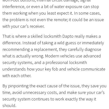
interference, or even a bit of water exposure can stop
them working when you least expect it. In some cases,
the problem is not even the remote; it could be an issue
with your car’s receiver.
That is where a skilled locksmith Dapto really makes a
difference. Instead of taking a wild guess or immediately
recommending a replacement, they carefully diagnose
what is actually wrong. Modern vehicles use advanced
security systems, and a professional locksmith
understands how your key fob and vehicle communicate
with each other.
By pinpointing the exact cause of the issue, they save you
time, avoid unnecessary costs, and make sure your car’s
security system continues to work exactly the way it
should.