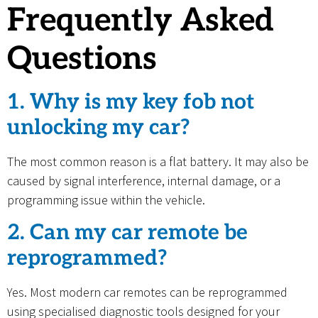
Frequently Asked
Questions
1. Why is my key fob not
unlocking my car?
The most common reason is a flat battery. It may also be
caused by signal interference, internal damage, or a
programming issue within the vehicle.
2. Can my car remote be
reprogrammed?
Yes. Most modern car remotes can be reprogrammed
using specialised diagnostic tools designed for your