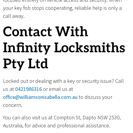
your key fob stops cooperating, reliable help is only a
call away.
Contact With
Infinity Locksmiths
Pty Ltd
Locked out or dealing with a key or security issue? Call
us at
0421986316
or email us at
office@williamsonisabella.com.au
to discuss your
concern.
You can also visit us at Compton St, Dapto NSW 2530,
Australia, for advice and professional assistance.