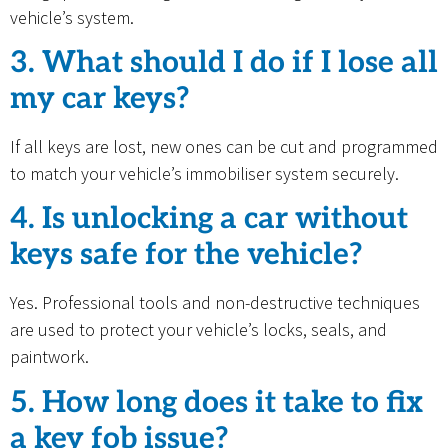
vehicle’s system.
3. What should I do if I lose all
my car keys?
If all keys are lost, new ones can be cut and programmed
to match your vehicle’s immobiliser system securely.
4. Is unlocking a car without
keys safe for the vehicle?
Yes. Professional tools and non-destructive techniques
are used to protect your vehicle’s locks, seals, and
paintwork.
5. How long does it take to fix
a key fob issue?