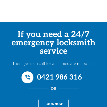
If you need a 24/7
emergency locksmith
service
Then give us a call for an immediate response.
0421 986 316
OR
BOOK NOW