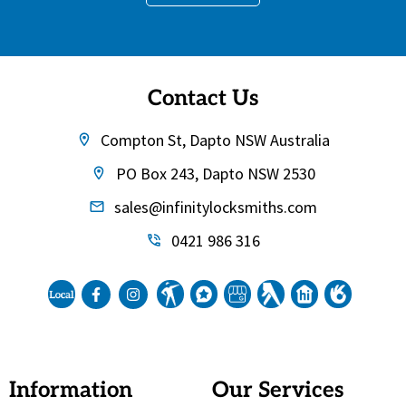
Contact Us
Compton St, Dapto NSW Australia
PO Box 243, Dapto NSW 2530
sales@infinitylocksmiths.com
0421 986 316
Information
Our Services