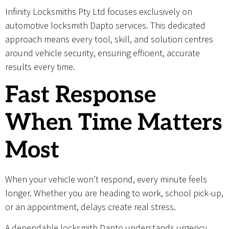
Infinity Locksmiths Pty Ltd focuses exclusively on
automotive locksmith Dapto services. This dedicated
approach means every tool, skill, and solution centres
around vehicle security, ensuring efficient, accurate
results every time.
Fast Response
When Time Matters
Most
When your vehicle won’t respond, every minute feels
longer. Whether you are heading to work, school pick-up,
or an appointment, delays create real stress.
A dependable locksmith Dapto understands urgency.