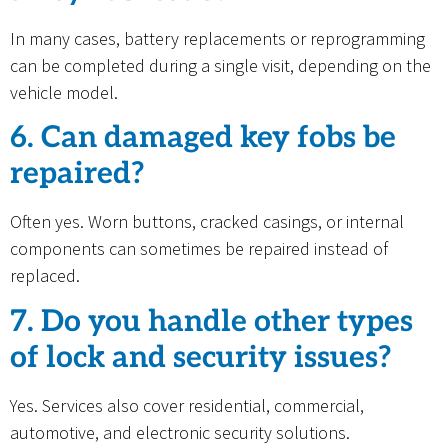
In many cases, battery replacements or reprogramming
can be completed during a single visit, depending on the
vehicle model.
6. Can damaged key fobs be
repaired?
Often yes. Worn buttons, cracked casings, or internal
components can sometimes be repaired instead of
replaced.
7. Do you handle other types
of lock and security issues?
Yes. Services also cover residential, commercial,
automotive, and electronic security solutions.