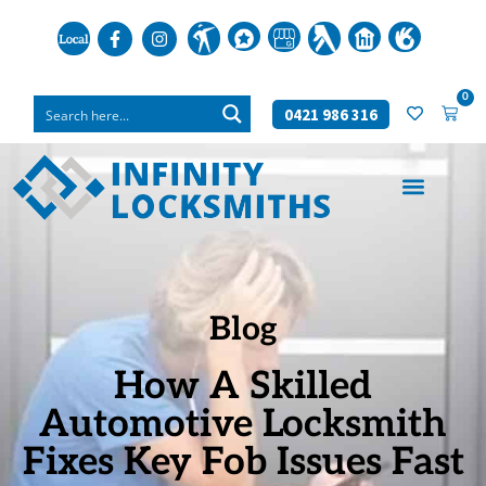
0
0421 986 316
Blog
How A Skilled
Automotive Locksmith
Fixes Key Fob Issues Fast