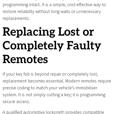
programming intact. It is a simple, cost-effective way to
restore reliability without long waits or unnecessary
replacements.
Replacing Lost or
Completely Faulty
Remotes
If your key fob is beyond repair or completely lost,
replacement becomes essential. Modern remotes require
precise coding to match your vehicle’s immobiliser
system. It is not simply cutting a key; it is programming
secure access.
A qualified automotive locksmith provides compatible