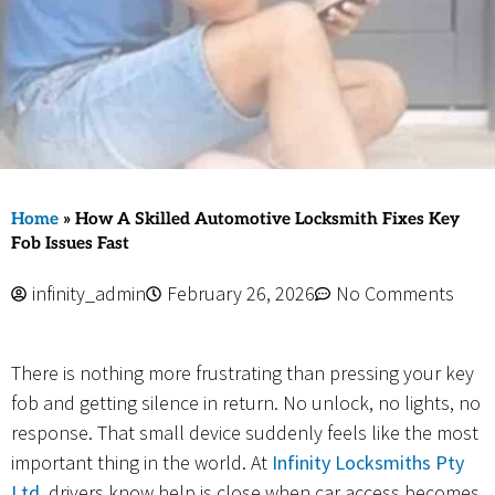
Home
»
How A Skilled Automotive Locksmith Fixes Key
Fob Issues Fast
infinity_admin
February 26, 2026
No Comments
There is nothing more frustrating than pressing your key
fob and getting silence in return. No unlock, no lights, no
response. That small device suddenly feels like the most
important thing in the world. At
Infinity Locksmiths Pty
Ltd
, drivers know help is close when car access becomes