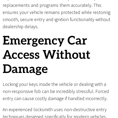
replacements and programs them accurately. This
ensures your vehicle remains protected while restoring
smooth, secure entry and ignition functionality without
dealership delays.
Emergency Car
Access Without
Damage
Locking your keys inside the vehicle or dealing with a
non-responsive fob can be incredibly stressful. Forced
entry can cause costly damage if handled incorrectly.
An experienced locksmith uses non-destructive entry
techniques designed specifically for modern vehicles.