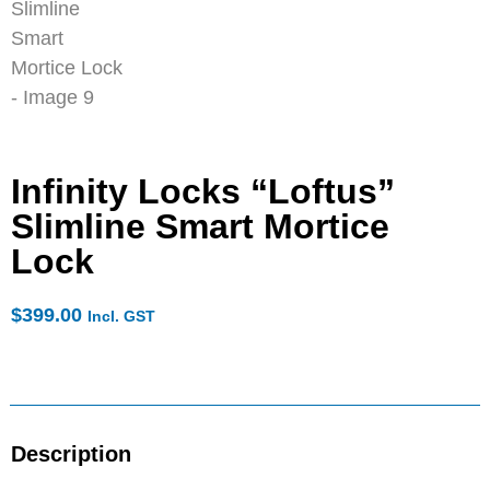
Infinity Locks “Loftus”
Slimline Smart Mortice
Lock
$
399.00
Incl. GST
Description