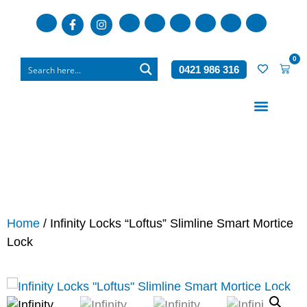
0
0421 986 316
Who We Are
What We Do
Home
/ Infinity Locks “Loftus” Slimline Smart Mortice
Lock