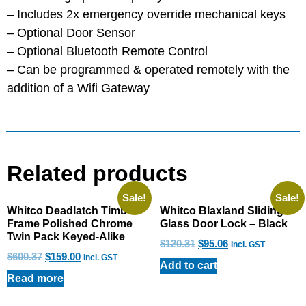
– Includes 2x emergency override mechanical keys
– Optional Door Sensor
– Optional Bluetooth Remote Control
– Can be programmed & operated remotely with the
addition of a Wifi Gateway
Related products
Sale!
Sale!
Whitco Deadlatch Timber
Whitco Blaxland Sliding
Frame Polished Chrome
Glass Door Lock – Black
Twin Pack Keyed-Alike
$
120.31
$
95.06
Incl. GST
$
600.37
$
159.00
Incl. GST
Add to cart
Read more