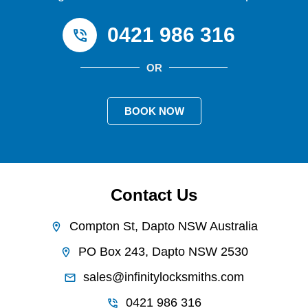
0421 986 316
OR
BOOK NOW
Contact Us
Compton St, Dapto NSW Australia
PO Box 243, Dapto NSW 2530
sales@infinitylocksmiths.com
0421 986 316