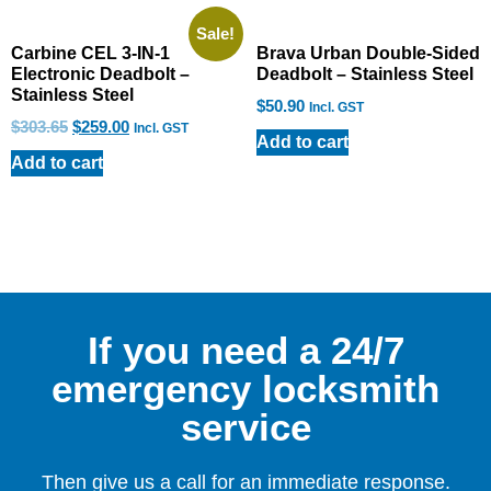
Sale!
Carbine CEL 3-IN-1
Brava Urban Double-Sided
Electronic Deadbolt –
Deadbolt – Stainless Steel
Stainless Steel
$
50.90
Incl. GST
$
303.65
$
259.00
Incl. GST
Add to cart
Add to cart
If you need a 24/7
emergency locksmith
service
Then give us a call for an immediate response.