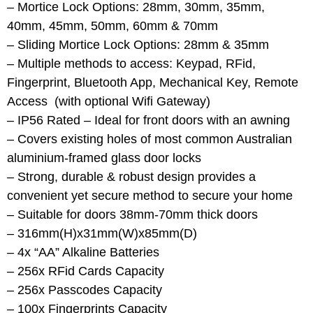
– Mortice Lock Options: 28mm, 30mm, 35mm,
40mm, 45mm, 50mm, 60mm & 70mm
– Sliding Mortice Lock Options: 28mm & 35mm
– Multiple methods to access: Keypad, RFid,
Fingerprint, Bluetooth App, Mechanical Key, Remote
Access (with optional Wifi Gateway)
– IP56 Rated – Ideal for front doors with an awning
– Covers existing holes of most common Australian
aluminium-framed glass door locks
– Strong, durable & robust design provides a
convenient yet secure method to secure your home
– Suitable for doors 38mm-70mm thick doors
– 316mm(H)x31mm(W)x85mm(D)
– 4x “AA” Alkaline Batteries
– 256x RFid Cards Capacity
– 256x Passcodes Capacity
– 100x Fingerprints Capacity