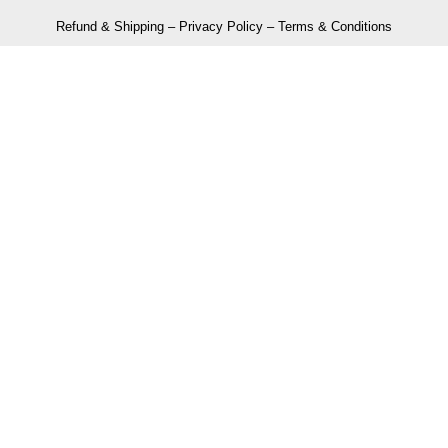
Refund & Shipping
–
Privacy Policy
–
Terms & Conditions