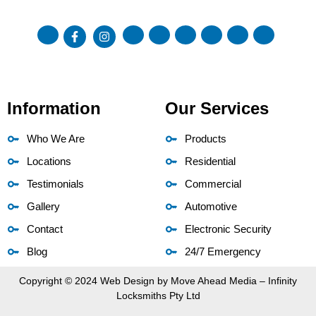
Information
Our Services
Who We Are
Products
Locations
Residential
Testimonials
Commercial
Gallery
Automotive
Contact
Electronic Security
Blog
24/7 Emergency
Copyright © 2024 Web Design by
Move Ahead Media
– Infinity
Locksmiths Pty Ltd