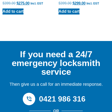
$
399.00
$
275.00
$
399.00
$
299.00
Incl. GST
Incl. GST
Add to cart
Add to cart
If you need a 24/7
emergency locksmith
service
Then give us a call for an immediate response.
0421 986 316
OR