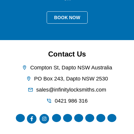
BOOK NOW
Contact Us
Compton St, Dapto NSW Australia
PO Box 243, Dapto NSW 2530
sales@infinitylocksmiths.com
0421 986 316