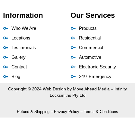
Information
Our Services
Who We Are
Products
Locations
Residential
Testimonials
Commercial
Gallery
Automotive
Contact
Electronic Security
Blog
24/7 Emergency
Copyright © 2024 Web Design by
Move Ahead Media
– Infinity
Locksmiths Pty Ltd
Refund & Shipping
–
Privacy Policy
–
Terms & Conditions