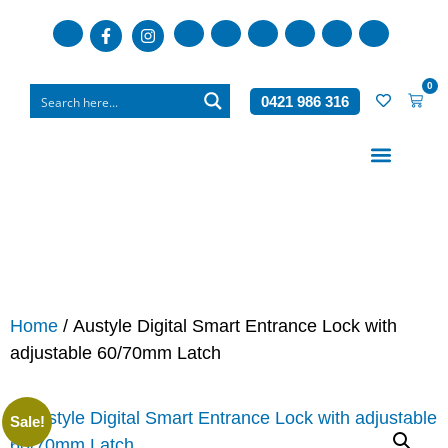
0
0421 986 316
Who We Are
What We Do
Home
/ Austyle Digital Smart Entrance Lock with
adjustable 60/70mm Latch
Sale!