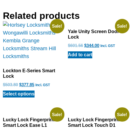
Related products
Sale!
Sale!
Yale Unity Screen Door
Lock
$
601.56
$
344.00
Incl. GST
Add to cart
Lockton E-Series Smart
Lock
$
503.80
$
377.85
Incl. GST
Select options
Sale!
Sale!
Lucky Lock Fingerprint
Lucky Lock Fingerprint
Smart Lock Ease L1
Smart Lock Touch D1