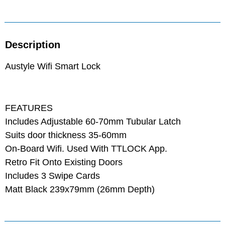
Description
Austyle Wifi Smart Lock
FEATURES
Includes Adjustable 60-70mm Tubular Latch
Suits door thickness 35-60mm
On-Board Wifi. Used With TTLOCK App.
Retro Fit Onto Existing Doors
Includes 3 Swipe Cards
Matt Black 239x79mm (26mm Depth)