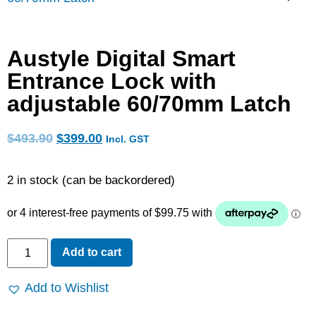
Austyle Digital Smart
Entrance Lock with
adjustable 60/70mm Latch
$
493.90
$
399.00
Incl. GST
2 in stock (can be backordered)
Add to cart
Add to Wishlist