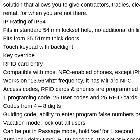
solution that allows you to give contractors, tradies, 
rental, for when you are not there.
IP Rating of IP54
Fits in standard 54 mm lockset hole, no additional drill
Fits from 35-51mm thick doors
Touch keypad with backlight
Key override
RFID card entry
Compatible with most NFC-enabled phones, except iP
Works on “13.56Mhz” frequency, it has MiFare NFC
Access codes, RFID cards & phones are programmed t
1 programing code, 25 user codes and 25 RFID cards
Codes from 4 – 8 digits
Guiding code, ability to enter program false numbers b
Vacation mode, lock out all users
Can be put in Passage mode, hold ‘set’ for 1 second
Auto lock delay timer, 5 -99 seconds. Pre set at 5 sec