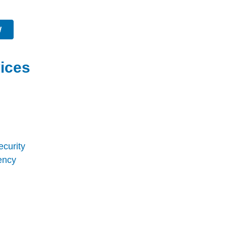
W
ices
ecurity
ency