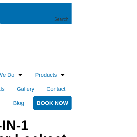
Search
We Do
Products
ls
Gallery
Contact
Blog
BOOK NOW
-IN-1