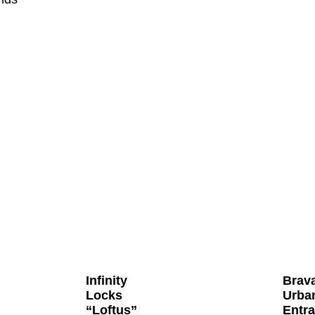
Infinity
Brav
Locks
Urba
“Loftus”
Entr