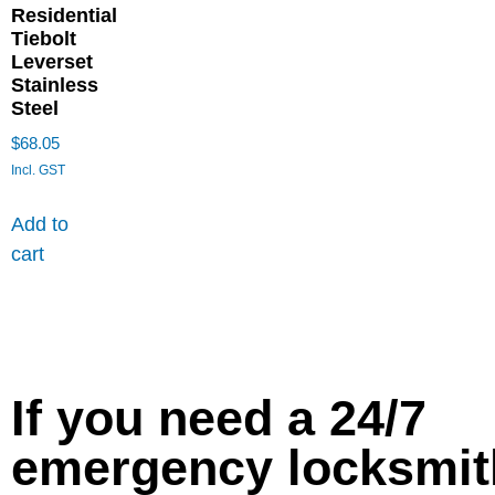
Residential
Tiebolt
Leverset
Stainless
Steel
$
68.05
Incl. GST
Add to
cart
If you need a 24/7
emergency locksmit