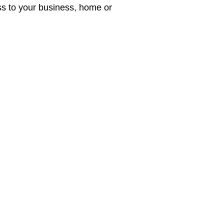
ess to your business, home or