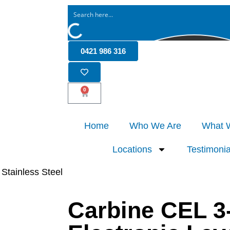
0421 986 316
0
Home
Who We Are
What 
Locations
Testimonia
 Stainless Steel
Carbine CEL 3