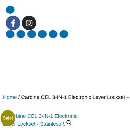
Home
/ Carbine CEL 3-IN-1 Electronic Lever Lockset –
Sale!