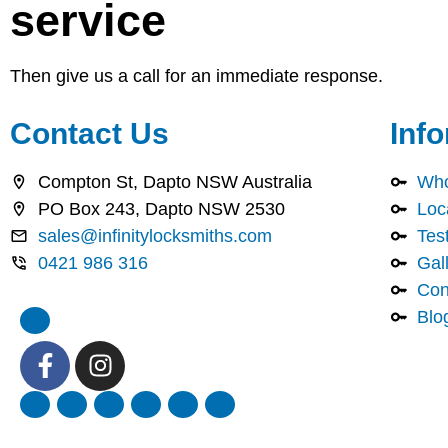
service
Then give us a call for an immediate response.
Contact Us
Inf
Compton St, Dapto NSW Australia
Who
PO Box 243, Dapto NSW 2530
Loc
sales@infinitylocksmiths.com
Tes
0421 986 316
Gal
Con
Blo