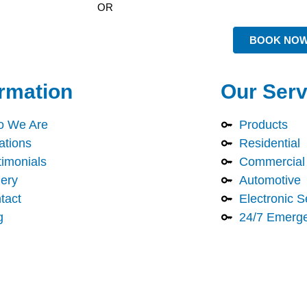
OR
BOOK NO
ormation
Our Serv
 We Are
Products
ations
Residential
timonials
Commercial
lery
Automotive
tact
Electronic S
g
24/7 Emerg