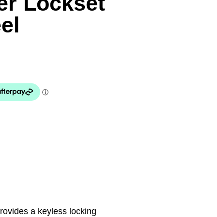
er Lockset
el
provides a keyless locking