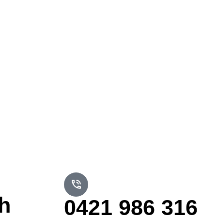
h
0421 986 316