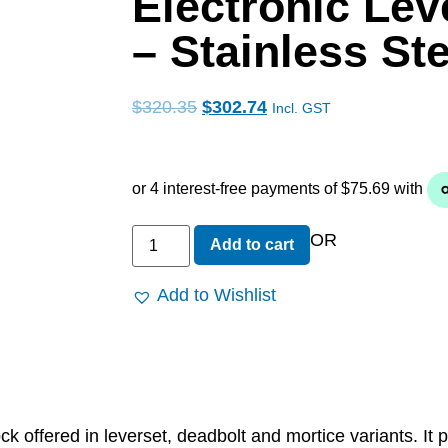
Electronic Lev
– Stainless Ste
$
320.35
$
302.74
Incl. GST
OR
Add to cart
Add to Wishlist
k offered in leverset, deadbolt and mortice variants. It 