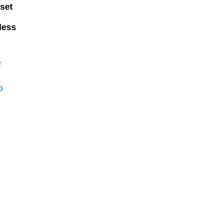
set
less
T
o