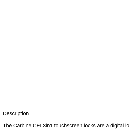
Description
The Carbine CEL3in1 touchscreen locks are a digital loc