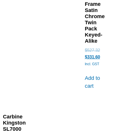
Frame
Satin
Chrome
Twin
Pack
Keyed-
Alike
$
527.32
$
331.60
Incl. GST
Add to
cart
Carbine
Kingston
SL7000