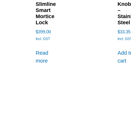
Slimline
Knob
Smart
–
Mortice
Stain
Lock
Steel
$
399.00
$
33.35
Incl. GST
Incl. GS
Read
Add t
more
cart