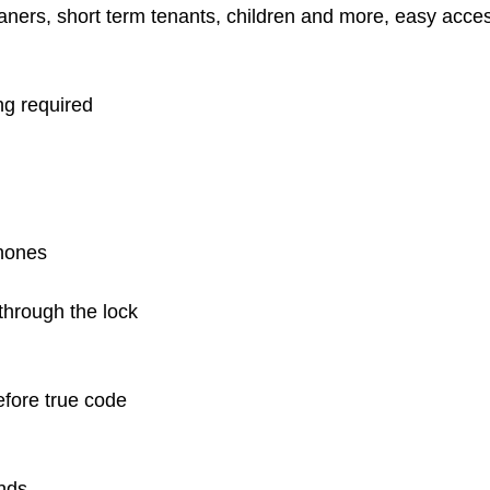
cleaners, short term tenants, children and more, easy acc
ing required
hones
hrough the lock
efore true code
onds