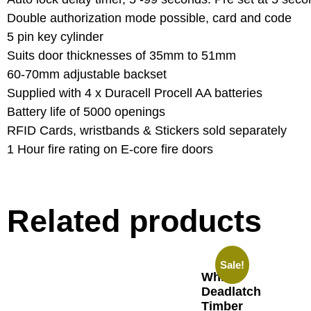
Double authorization mode possible, card and code
5 pin key cylinder
Suits door thicknesses of 35mm to 51mm
60-70mm adjustable backset
Supplied with 4 x Duracell Procell AA batteries
Battery life of 5000 openings
RFID Cards, wristbands & Stickers sold separately
1 Hour fire rating on E-core fire doors
Related products
Sale!
Whitco
Deadlatch
Timber