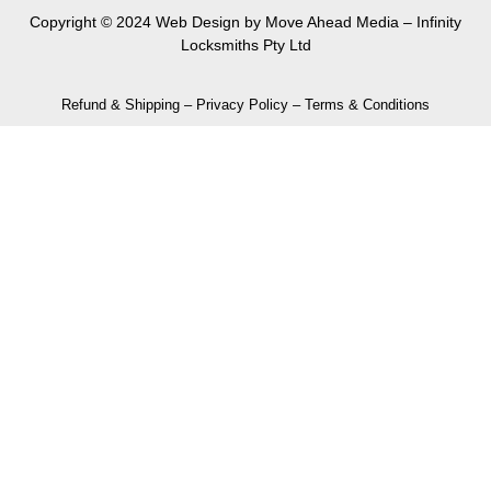
Copyright © 2024 Web Design by
Move Ahead Media
– Infinity
Locksmiths Pty Ltd
Refund & Shipping
–
Privacy Policy
–
Terms & Conditions