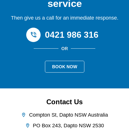
service
Then give us a call for an immediate response.
0421 986 316
OR
BOOK NOW
Contact Us
Compton St, Dapto NSW Australia
PO Box 243, Dapto NSW 2530