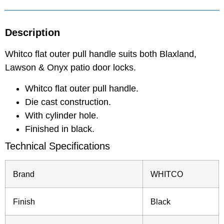
Description
Whitco flat outer pull handle suits both Blaxland,
Lawson & Onyx patio door locks.
Whitco flat outer pull handle.
Die cast construction.
With cylinder hole.
Finished in black.
Technical Specifications
Brand
WHITCO
Finish
Black