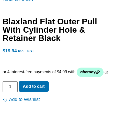
Blaxland Flat Outer Pull
With Cylinder Hole &
Retainer Black
$
19.94
Incl. GST
Add to cart
Add to Wishlist