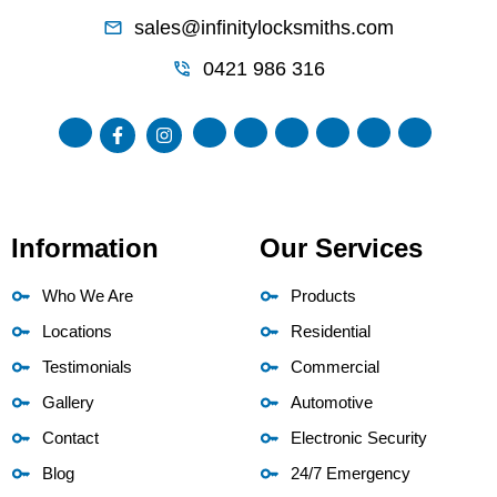
sales@infinitylocksmiths.com
0421 986 316
Information
Our Services
Who We Are
Products
Locations
Residential
Testimonials
Commercial
Gallery
Automotive
Contact
Electronic Security
Blog
24/7 Emergency