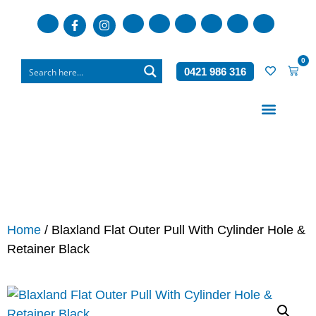
0
0421 986 316
Who We Are
What We Do
Home
/ Blaxland Flat Outer Pull With Cylinder Hole &
Retainer Black