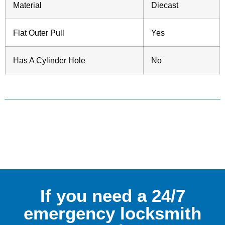
Material
Diecast
Flat Outer Pull
Yes
Has A Cylinder Hole
No
If you need a 24/7
emergency locksmith