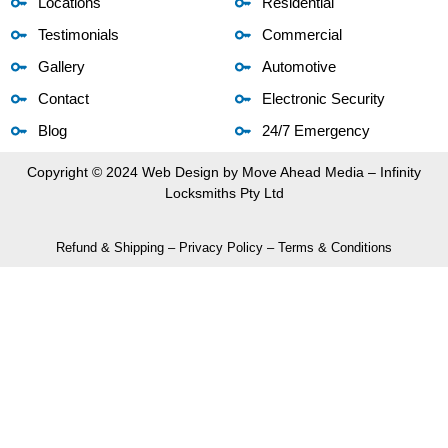
Locations
Residential
Testimonials
Commercial
Gallery
Automotive
Contact
Electronic Security
Blog
24/7 Emergency
Copyright © 2024 Web Design by
Move Ahead Media
– Infinity
Locksmiths Pty Ltd
Refund & Shipping
–
Privacy Policy
–
Terms & Conditions