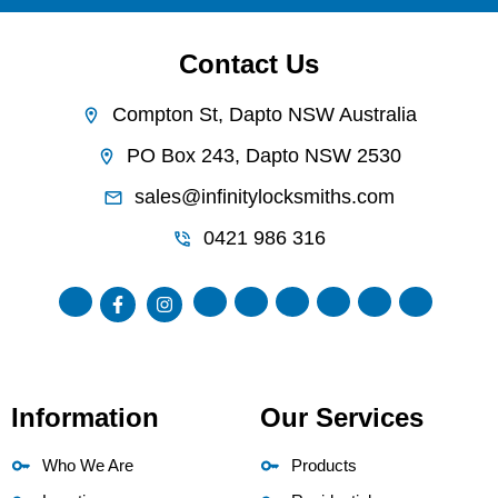
Contact Us
Compton St, Dapto NSW Australia
PO Box 243, Dapto NSW 2530
sales@infinitylocksmiths.com
0421 986 316
Information
Our Services
Who We Are
Products