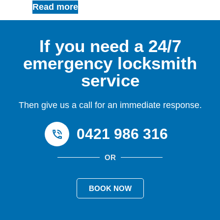
Read more
If you need a 24/7
emergency locksmith
service
Then give us a call for an immediate response.
0421 986 316
OR
BOOK NOW