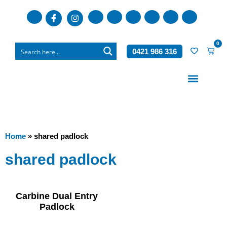
0
0421 986 316
Who We Are
What We Do
Home
»
shared padlock
shared padlock
Carbine Dual Entry
Padlock