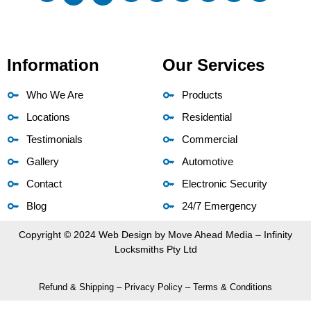
Information
Our Services
Who We Are
Products
Locations
Residential
Testimonials
Commercial
Gallery
Automotive
Contact
Electronic Security
Blog
24/7 Emergency
Copyright © 2024 Web Design by
Move Ahead Media
– Infinity
Locksmiths Pty Ltd
Refund & Shipping
–
Privacy Policy
–
Terms & Conditions