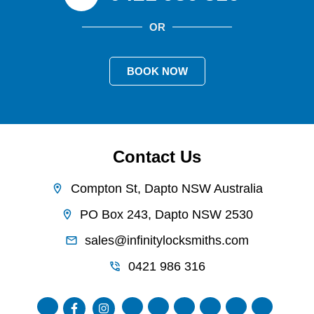
OR
BOOK NOW
Contact Us
Compton St, Dapto NSW Australia
PO Box 243, Dapto NSW 2530
sales@infinitylocksmiths.com
0421 986 316