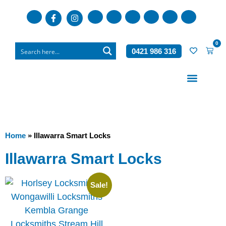
0
0421 986 316
Who We Are
What We Do
Home
»
Illawarra Smart Locks
Illawarra Smart Locks
Sale!