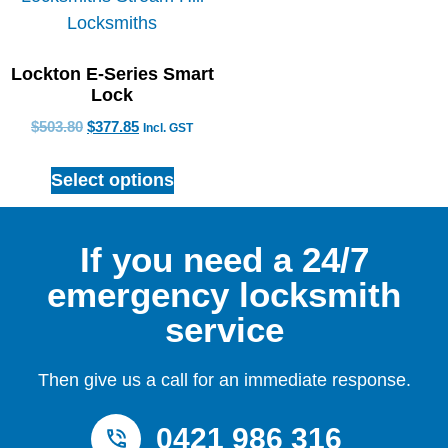
Lockton E-Series Smart
Lock
$
503.80
$
377.85
Incl. GST
Select options
If you need a 24/7
emergency locksmith
service
Then give us a call for an immediate response.
0421 986 316