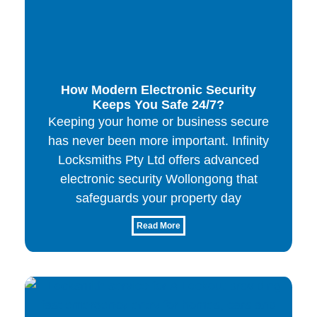
How Modern Electronic Security
Keeps You Safe 24/7?
Keeping your home or business secure
has never been more important. Infinity
Locksmiths Pty Ltd offers advanced
electronic security Wollongong that
safeguards your property day
Read More