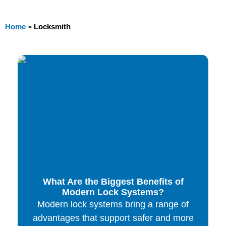
Home
»
Locksmith
What Are the Biggest Benefits of
Modern Lock Systems?
Modern lock systems bring a range of
advantages that support safer and more