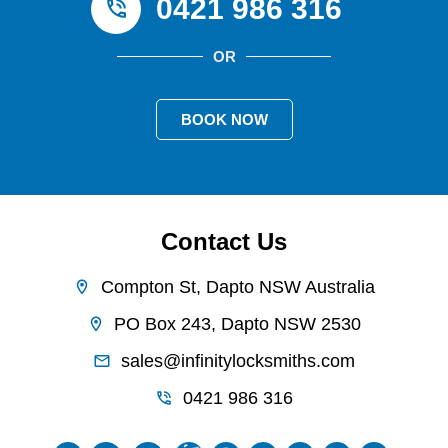
0421 986 316
OR
BOOK NOW
Contact Us
Compton St, Dapto NSW Australia
PO Box 243, Dapto NSW 2530
sales@infinitylocksmiths.com
0421 986 316