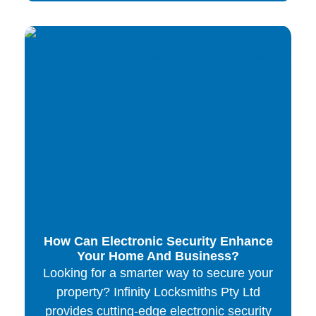
How Can Electronic Security Enhance
Your Home And Business?
Looking for a smarter way to secure your
property? Infinity Locksmiths Pty Ltd
provides cutting-edge electronic security