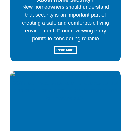
New homeowners should understand
that security is an important part of
creating a safe and comfortable living
environment. From reviewing entry
points to considering reliable
Read More