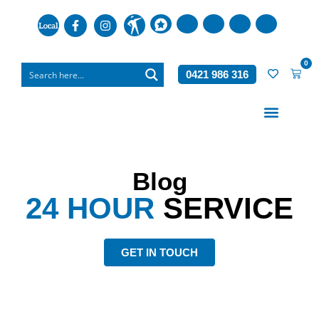
0
0421 986 316
Who We Are
What We Do
Blog
24 HOUR
SERVICE
GET IN TOUCH