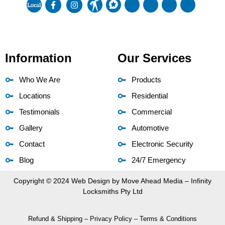
Information
Our Services
Who We Are
Products
Locations
Residential
Testimonials
Commercial
Gallery
Automotive
Contact
Electronic Security
Blog
24/7 Emergency
Copyright © 2024 Web Design by
Move Ahead Media
– Infinity
Locksmiths Pty Ltd
Refund & Shipping
–
Privacy Policy
–
Terms & Conditions