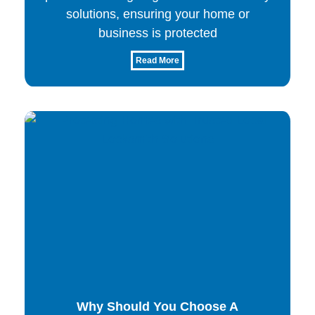
solutions, ensuring your home or
business is protected
Read More
Why Should You Choose A