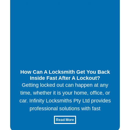
How Can A Locksmith Get You Back
Inside Fast After A Lockout?
Getting locked out can happen at any
time, whether it is your home, office, or
car. Infinity Locksmiths Pty Ltd provides
professional solutions with fast
Read More