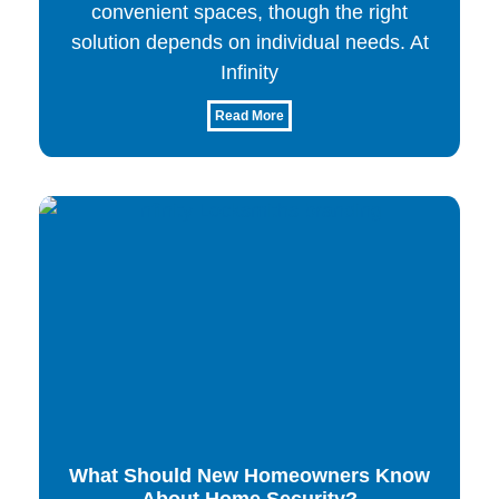
convenient spaces, though the right
solution depends on individual needs. At
Infinity
Read More
What Should New Homeowners Know
About Home Security?