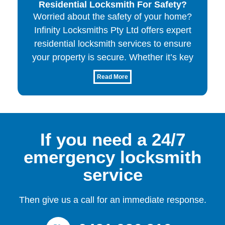
Residential Locksmith For Safety?
Worried about the safety of your home?
Infinity Locksmiths Pty Ltd offers expert
residential locksmith services to ensure
your property is secure. Whether it’s key
Read More
If you need a 24/7
emergency locksmith
service
Then give us a call for an immediate response.