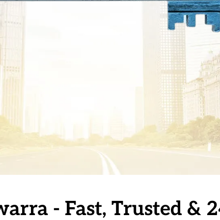
warra - Fast, Trusted &