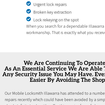
Urgent lock repairs
Broken key extraction
Lock rekeying on the spot
When you search for a dependable Illawarra L
workmanship. That is exactly what you receiv
We Are Continuing To Operat
As An Essential Service We Are Able
Any Security Issue You May Have. Ev
Easier By Avoiding The Shop
Our Mobile Locksmith Illawarra has attended to a number
repairs recently which could have been avoided by a simpl