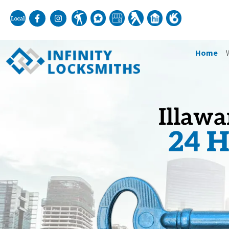
Home
Illawa
24 