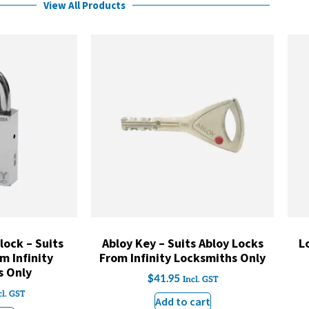
View All Products
ock – Suits
Abloy Key – Suits Abloy Locks
L
m Infinity
From Infinity Locksmiths Only
s Only
$
41.95
Incl. GST
cl. GST
Add to cart