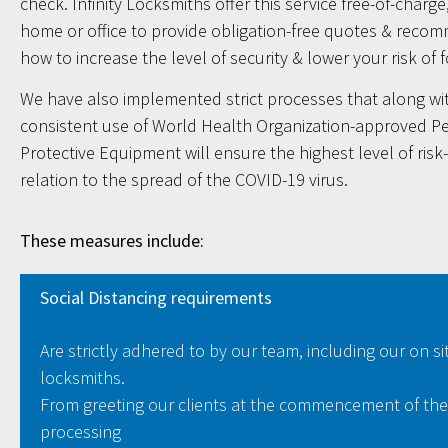
check. Infinity Locksmiths offer this service free-of-charge,
home or office to provide obligation-free quotes & reco
how to increase the level of security & lower your risk of 
We have also implemented strict processes that along wi
consistent use of World Health Organization-approved P
Protective Equipment will ensure the highest level of risk
relation to the spread of the COVID-19 virus.
These measures include:
Social Distancing requirements
Are strictly adhered to by our team, including our on si
locksmiths.
From greeting our clients at the commencement of the
processing