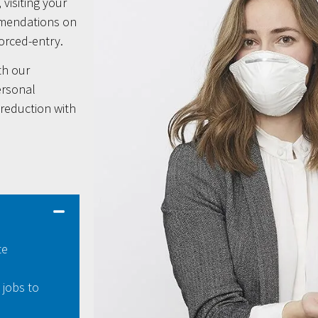
 visiting your
mmendations on
forced-entry.
th our
ersonal
-reduction with
te
 jobs to