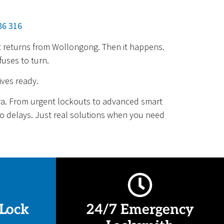
86 316
ght returns from Wollongong. Then it happens.
fuses to turn.
ives ready.
rra. From urgent lockouts to advanced smart
 No delays. Just real solutions when you need
Lock
24/7 Emergency