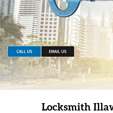
CALL US
EMAIL US
Locksmith Illa