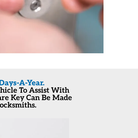
Days-A-Year.
icle To Assist With
pare Key Can Be Made
Locksmiths.