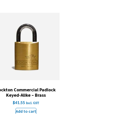
ockton Commercial Padlock
Keyed-Alike – Brass
$
41.55
Incl. GST
Add to cart