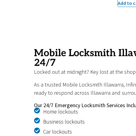
Add to c
Mobile Locksmith Illa
24/7
Locked out at midnight? Key lost at the shop
As a trusted Mobile Locksmith Illawarra, Infi
ready to respond across Illawarra and surro
Our 24/7 Emergency Locksmith Services Incl
Home lockouts
Business lockouts
Car lockouts