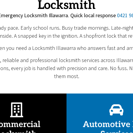
Locksmith
Emergency Locksmith Illawarra. Quick local response
0421 9
eady pace. Early school runs. Busy tradie mornings. Late-ni
nside. A snapped key in the ignition. A shopfront lock that re
en you need a Locksmith Illawarra who answers fast and arr
 reliable and professional locksmith services across Illawa
tions, every job is handled with precision and care. No fuss.
them most.
ommercial
Automotive 