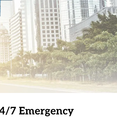
 24/7 Emergency