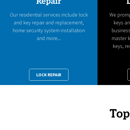
Repair
Our residential services include lock
We prompt
and key repair and replacement,
keys an
home security system installation
business
and more...
master k
keys, r
LOCK REPAIR
Top