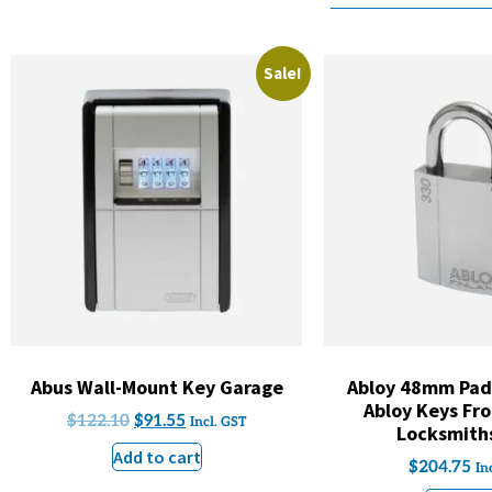
Sale!
Abus Wall-Mount Key Garage
Abloy 48mm Padl
Abloy Keys Fro
$
122.10
$
91.55
Incl. GST
Locksmith
Add to cart
$
204.75
In