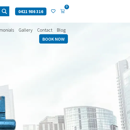
0
0421 986 316
imonials
Gallery
Contact
Blog
BOOK NOW