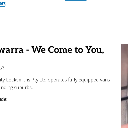
art
warra - We Come to You,
s?
nity Locksmiths Pty Ltd operates fully equipped vans
unding suburbs.
ude: