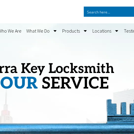
Who We Are
What We Do
Products
Locations
Test
rra Key Locksmith
HOUR
SERVICE