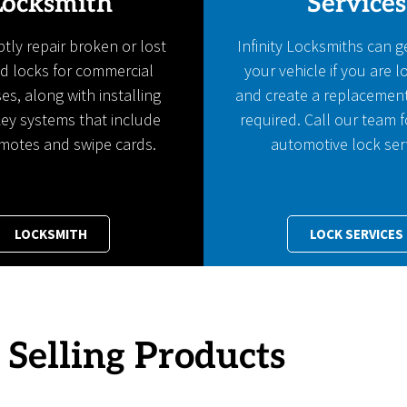
Locksmith
Services
ly repair broken or lost
Infinity Locksmiths can g
d locks for commercial
your vehicle if you are 
es, along with installing
and create a replacemen
ey systems that include
required. Call our team f
emotes and swipe cards.
automotive lock ser
LOCKSMITH
LOCK SERVICES
 Selling Products