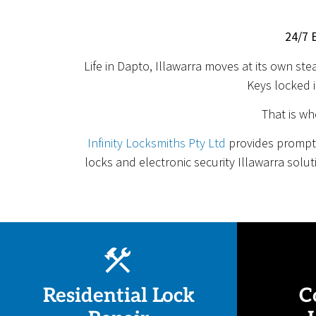
24/7 
Life in Dapto, Illawarra moves at its own st
Keys locked i
That is wh
Infinity Locksmiths Pty Ltd
provides prompt,
locks and electronic security Illawarra solu
Residential Lock
C