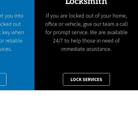
Locksmith
et you into
If you are locked out of your home,
locked out
office or vehicle, give our team a call
t key when
for prompt service. We are available
or reliable
24/7 to help those in need of
vices.
immediate assistance.
LOCK SERVICES