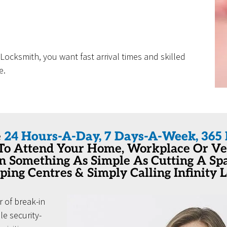
ocksmith, you want fast arrival times and skilled
e.
e
24 Hours-A-Day, 7 Days-A-Week, 365 
 To Attend Your Home, Workplace Or Veh
en Something As Simple As Cutting A S
ping Centres & Simply Calling Infinity 
 of break-in
e security-